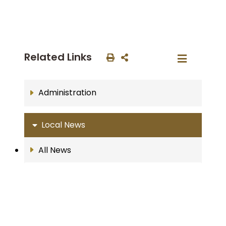
Related Links
Administration
Local News
All News