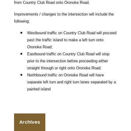
from Country Club Road onto Oronoke Road.
Improvements / changes to the intersection will include the
following:
Westbound traffic on Country Club Road will proceed
past the traffic island to make a left turn onto
Oronoke Road;
Eastbound traffic on Country Club Road will stop
prior to the intersection before proceeding either
straight through or right onto Oronoke Road;
Northbound traffic on Oronoke Road will have
separate left turn and right turn lanes separated by a
painted island
Archives