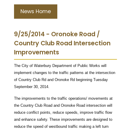
News Home
9/25/2014 - Oronoke Road /
Country Club Road Intersection
Improvements
The City of Waterbury Department of Public Works will
implement changes to the traffic patterns at the intersection
of Country Club Rd and Oronoke Rd beginning Tuesday
September 30, 2014.
The improvements to the traffic operations/ movements at
the Country Club Road and Oronoke Road intersection will
reduce conflict points, reduce speeds, improve traffic flow
and enhance safety. These improvements are designed to
reduce the speed of westbound traffic making a left turn