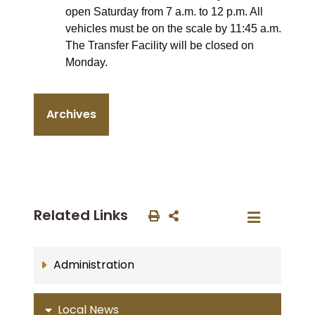
open Saturday from 7 a.m. to 12 p.m. All
vehicles must be on the scale by 11:45 a.m.
The Transfer Facility will be closed on
Monday.
Archives
Related Links
Administration
Local News