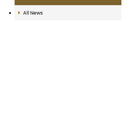
All News