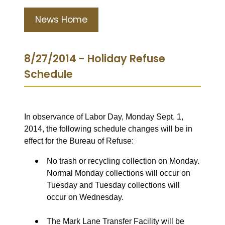
News Home
8/27/2014 - Holiday Refuse
Schedule
In observance of Labor Day, Monday Sept. 1,
2014, the following schedule changes will be in
effect for the Bureau of Refuse:
No trash or recycling collection on Monday.
Normal Monday collections will occur on
Tuesday and Tuesday collections will
occur on Wednesday.
The Mark Lane Transfer Facility will be