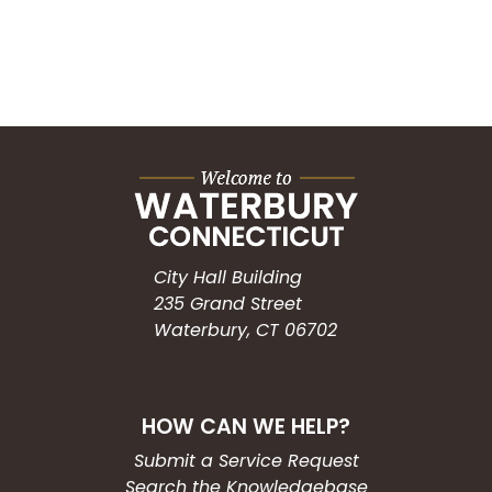
City Hall Building
235 Grand Street
Waterbury, CT 06702
HOW CAN WE HELP?
Submit a Service Request
Search the Knowledgebase