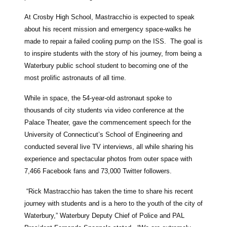
At Crosby High School, Mastracchio is expected to speak
about his recent mission and emergency space-walks he
made to repair a failed cooling pump on the ISS. The goal is
to inspire students with the story of his journey, from being a
Waterbury public school student to becoming one of the
most prolific astronauts of all time.
While in space, the 54-year-old astronaut spoke to
thousands of city students via video conference at the
Palace Theater, gave the commencement speech for the
University of Connecticut’s School of Engineering and
conducted several live TV interviews, all while sharing his
experience and spectacular photos from outer space with
7,466 Facebook fans and 73,000 Twitter followers.
“Rick Mastracchio has taken the time to share his recent
journey with students and is a hero to the youth of the city of
Waterbury,” Waterbury Deputy Chief of Police and PAL