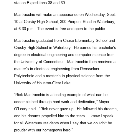
station Expeditions 38 and 39.
Mastracchio will make an appearance on Wednesday, Sept.
10 at Crosby High School, 300 Pierpont Road in Waterbury,
at 6:30 p.m. The event is free and open to the public.
Mastracchio graduated from Chase Elementary School and
Crosby High School in Waterbury. He earned his bachelor’s
degree in electrical engineering and computer science from
the University of Connecticut. Mastracchio then received a
master’s in electrical engineering from Rensselaer
Polytechnic and a master’s in physical science from the
University of Houston-Clear Lake.
“Rick Mastracchio is a leading example of what can be
accomplished through hard work and dedication,” Mayor
O’Leary said. “Rick never gave up. He followed his dreams,
and his dreams propelled him to the stars. I know I speak
for all Waterbury residents when I say that we couldn’t be
prouder with our homegrown hero.”