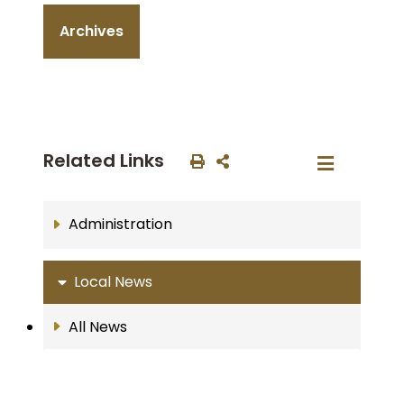
Archives
Related Links
Administration
Local News
All News