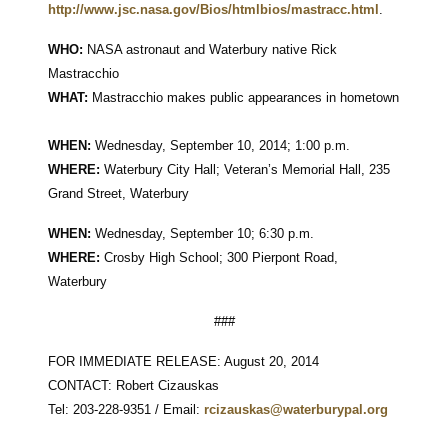
http://www.jsc.nasa.gov/Bios/htmlbios/mastracc.html
.
WHO:
NASA astronaut and Waterbury native Rick
Mastracchio
WHAT:
Mastracchio makes public appearances in hometown
WHEN:
Wednesday, September 10, 2014; 1:00 p.m.
WHERE:
Waterbury City Hall; Veteran’s Memorial Hall, 235
Grand Street, Waterbury
WHEN:
Wednesday, September 10; 6:30 p.m.
WHERE:
Crosby High School; 300 Pierpont Road,
Waterbury
###
FOR IMMEDIATE RELEASE: August 20, 2014
CONTACT: Robert Cizauskas
Tel: 203-228-9351 / Email:
rcizauskas@waterburypal.org