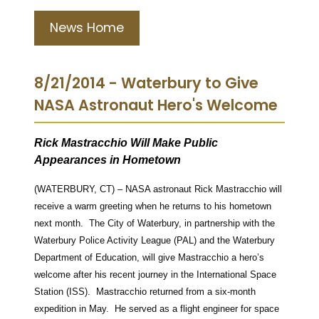
News Home
8/21/2014 - Waterbury to Give
NASA Astronaut Hero's Welcome
Rick Mastracchio Will Make Public
Appearances in Hometown
(WATERBURY, CT) – NASA astronaut Rick Mastracchio will
receive a warm greeting when he returns to his hometown
next month. The City of Waterbury, in partnership with the
Waterbury Police Activity League (PAL) and the Waterbury
Department of Education, will give Mastracchio a hero’s
welcome after his recent journey in the International Space
Station (ISS). Mastracchio returned from a six-month
expedition in May. He served as a flight engineer for space