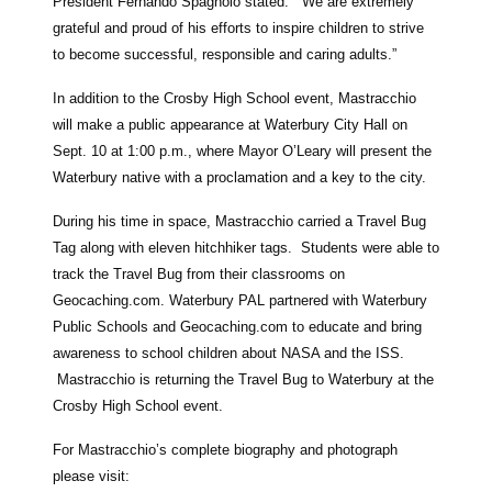
President Fernando Spagnolo stated. “We are extremely
grateful and proud of his efforts to inspire children to strive
to become successful, responsible and caring adults.”
In addition to the Crosby High School event, Mastracchio
will make a public appearance at Waterbury City Hall on
Sept. 10 at 1:00 p.m., where Mayor O’Leary will present the
Waterbury native with a proclamation and a key to the city.
During his time in space, Mastracchio carried a Travel Bug
Tag along with eleven hitchhiker tags. Students were able to
track the Travel Bug from their classrooms on
Geocaching.com. Waterbury PAL partnered with Waterbury
Public Schools and Geocaching.com to educate and bring
awareness to school children about NASA and the ISS.
Mastracchio is returning the Travel Bug to Waterbury at the
Crosby High School event.
For Mastracchio’s complete biography and photograph
please visit: