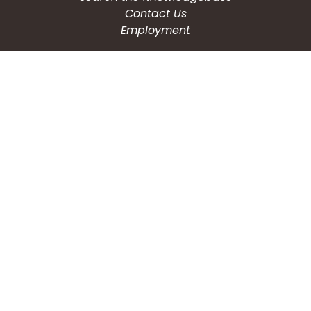
Contact Us
Employment
CONNECT WITH US
Phone: (203) 597-3444
Fax: (203) 574-6804
Hours: Monday-Friday
8:30am-4:30pm
Copyright © 2026
City of Waterbury, CT
All Rights Reserved.
Powered by:
QScend Technologies