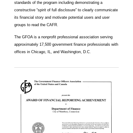
standards of the program including demonstrating a
constructive “spirit of full disclosure” to clearly communicate
its financial story and motivate potential users and user
groups to read the CAFR.
The GFOA is a nonprofit professional association serving
approximately 17,500 government finance professionals with
offices in Chicago, IL, and Washington, D.C.