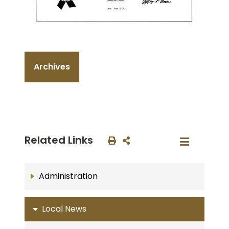
Archives
Related Links
Administration
Local News