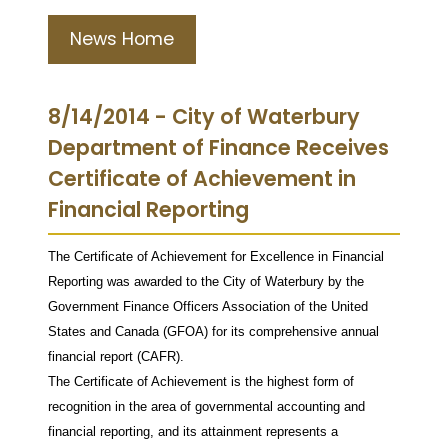
News Home
8/14/2014 - City of Waterbury
Department of Finance Receives
Certificate of Achievement in
Financial Reporting
The Certificate of Achievement for Excellence in Financial
Reporting was awarded to the City of Waterbury by the
Government Finance Officers Association of the United
States and Canada (GFOA) for its comprehensive annual
financial report (CAFR).
The Certificate of Achievement is the highest form of
recognition in the area of governmental accounting and
financial reporting, and its attainment represents a