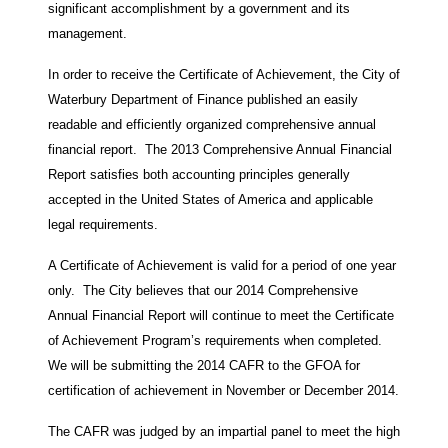
significant accomplishment by a government and its
management.
In order to receive the Certificate of Achievement, the City of
Waterbury Department of Finance published an easily
readable and efficiently organized comprehensive annual
financial report. The 2013 Comprehensive Annual Financial
Report satisfies both accounting principles generally
accepted in the United States of America and applicable
legal requirements.
A Certificate of Achievement is valid for a period of one year
only. The City believes that our 2014 Comprehensive
Annual Financial Report will continue to meet the Certificate
of Achievement Program’s requirements when completed.
We will be submitting the 2014 CAFR to the GFOA for
certification of achievement in November or December 2014.
The CAFR was judged by an impartial panel to meet the high