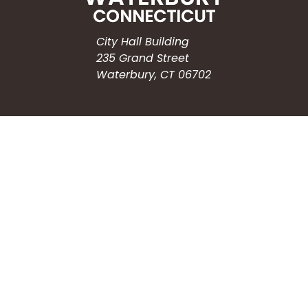
City Hall Building
235 Grand Street
Waterbury, CT 06702
HOW CAN WE HELP?
Submit a Service Request
Search the Knowledgebase
Contact Us
Employment
CONNECT WITH US
Phone: (203) 597-3444