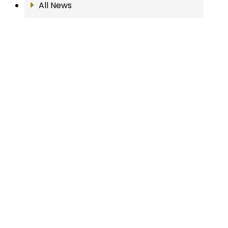
All News