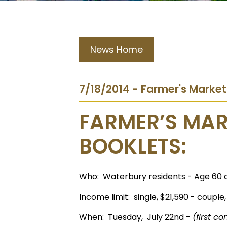
News Home
7/18/2014 - Farmer's Marke
FARMER’S MA
BOOKLETS:
Who: Waterbury residents - Age 60 
Income limit: single, $21,590 - couple,
When: Tuesday, July 22nd -
(first co