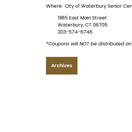
Where: City of Waterbury Senior Ce
1985 East Main Street
Waterbury, CT 06705
203-574-6746
*Coupons will NOT be distributed on 
Archives