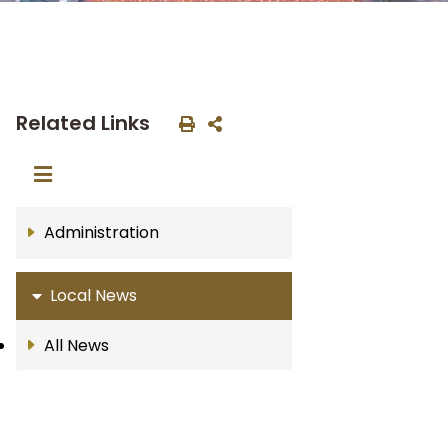
Related Links
Administration
Local News
All News