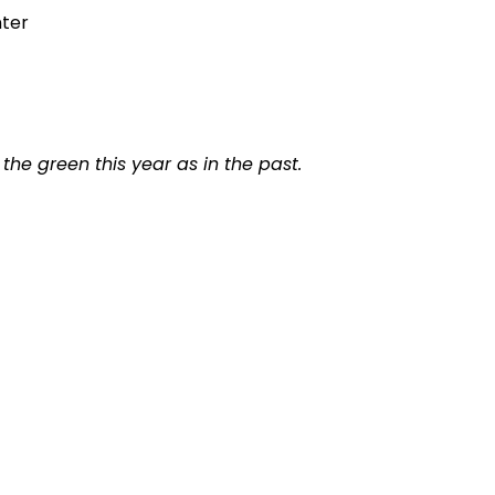
nter
the green this year as in the past.