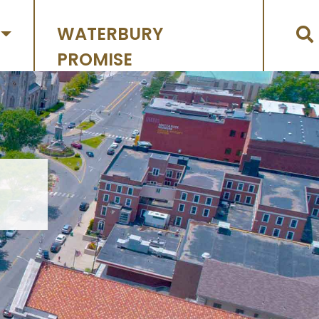
WATERBURY
PROMISE