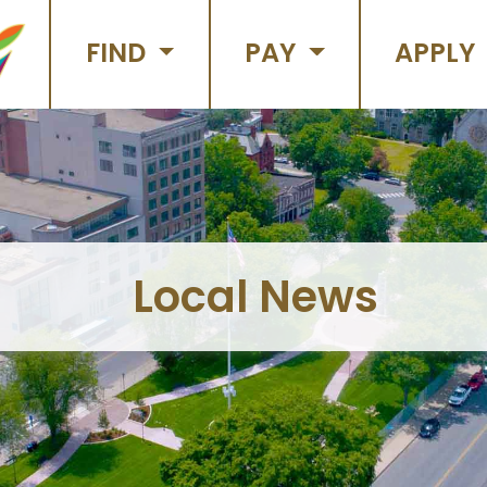
FIND
PAY
APPLY
Local News