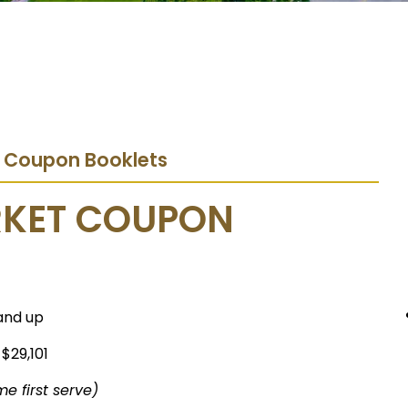
t Coupon Booklets
RKET COUPON
and up
 $29,101
me first serve)