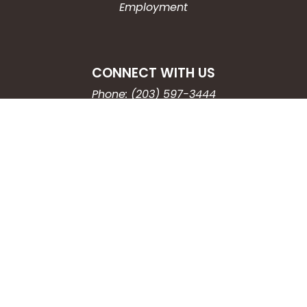
Employment
CONNECT WITH US
Phone: (203) 597-3444
Fax: (203) 574-6804
Hours: Monday-Friday
8:30am-4:30pm
Copyright © 2026
City of Waterbury, CT
All Rights Reserved.
Powered by:
QScend Technologies