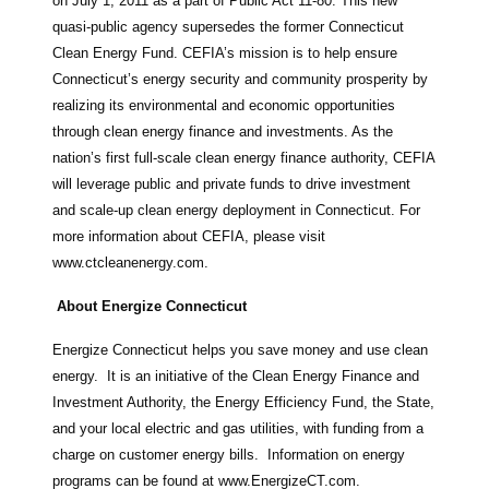
on July 1, 2011 as a part of Public Act 11-80. This new
quasi-public agency supersedes the former Connecticut
Clean Energy Fund. CEFIA’s mission is to help ensure
Connecticut’s energy security and community prosperity by
realizing its environmental and economic opportunities
through clean energy finance and investments. As the
nation’s first full-scale clean energy finance authority, CEFIA
will leverage public and private funds to drive investment
and scale-up clean energy deployment in Connecticut. For
more information about CEFIA, please visit
www.ctcleanenergy.com.
About Energize Connecticut
Energize Connecticut helps you save money and use clean
energy. It is an initiative of the Clean Energy Finance and
Investment Authority, the Energy Efficiency Fund, the State,
and your local electric and gas utilities, with funding from a
charge on customer energy bills. Information on energy
programs can be found at www.EnergizeCT.com.