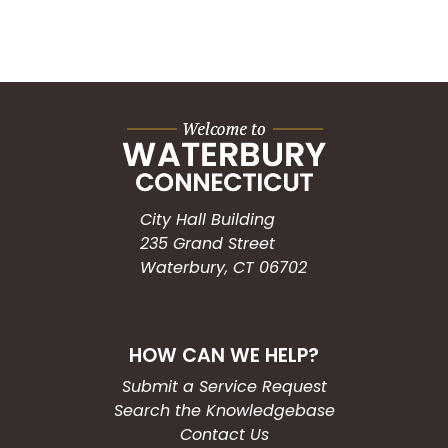
City Hall Building
235 Grand Street
Waterbury, CT 06702
HOW CAN WE HELP?
Submit a Service Request
Search the Knowledgebase
Contact Us