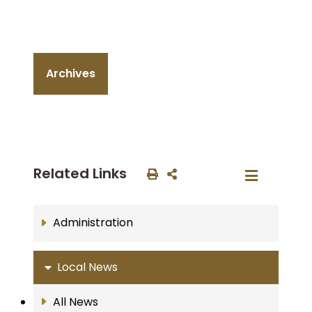
Archives
Related Links
Administration
Local News
All News