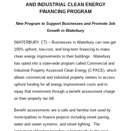
AND INDUSTRIAL CLEAN ENERGY
FINANCING PROGRAM
New Program to Support Businesses and Promote Job
Growth in Waterbury
(WATERBURY, CT) -- Businesses in Waterbury can now get
100% upfront, low-cost, and long-term financing to make
clean energy improvements to their buildings. Waterbury
has opted into a state-wide program called Commercial and
Industrial Property Assessed Clean Energy (C-PACE), which
allows commercial and industrial property owners to access
upfront funding for all energy improvement costs and to
repay that investment through a benefit assessment charge
on their property tax bill.
Benefit assessments are a safe and familiar tool used by
municipalities to finance projects including street paving,
water and sewer systems, and street lighting. The