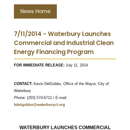
News Home
7/11/2014 - Waterbury Launches
Commercial and Industrial Clean
Energy Financing Program
FOR IMMEDIATE RELEASE:
July 11, 2014
CONTACT:
Kevin DelGobbo, Office of the Mayor, City of
Waterbury
Phone: (203) 574-6712 / E-mail:
kdelgobbo@waterburyct.org
WATERBURY LAUNCHES COMMERCIAL