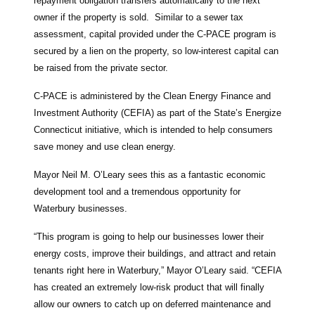
repayment obligation transfers automatically to the next
owner if the property is sold. Similar to a sewer tax
assessment, capital provided under the C-PACE program is
secured by a lien on the property, so low-interest capital can
be raised from the private sector.
C-PACE is administered by the Clean Energy Finance and
Investment Authority (CEFIA) as part of the State’s Energize
Connecticut initiative, which is intended to help consumers
save money and use clean energy.
Mayor Neil M. O’Leary sees this as a fantastic economic
development tool and a tremendous opportunity for
Waterbury businesses.
“This program is going to help our businesses lower their
energy costs, improve their buildings, and attract and retain
tenants right here in Waterbury,” Mayor O’Leary said. “CEFIA
has created an extremely low-risk product that will finally
allow our owners to catch up on deferred maintenance and