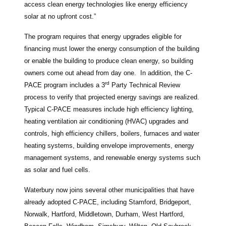
access clean energy technologies like energy efficiency
solar at no upfront cost.”
The program requires that energy upgrades eligible for
financing must lower the energy consumption of the building
or enable the building to produce clean energy, so building
owners come out ahead from day one. In addition, the C-
rd
PACE program includes a 3
Party Technical Review
process to verify that projected energy savings are realized.
Typical C-PACE measures include high efficiency lighting,
heating ventilation air conditioning (HVAC) upgrades and
controls, high efficiency chillers, boilers, furnaces and water
heating systems, building envelope improvements, energy
management systems, and renewable energy systems such
as solar and fuel cells.
Waterbury now joins several other municipalities that have
already adopted C-PACE, including Stamford, Bridgeport,
Norwalk, Hartford, Middletown, Durham, West Hartford,