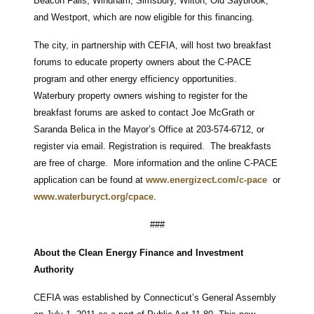
Beacon Falls, Windham, Simsbury, Wilton, Old Saybrook,
and Westport, which are now eligible for this financing.
The city, in partnership with CEFIA, will host two breakfast
forums to educate property owners about the C-PACE
program and other energy efficiency opportunities.
Waterbury property owners wishing to register for the
breakfast forums are asked to contact Joe McGrath or
Saranda Belica in the Mayor’s Office at 203-574-6712, or
register via email. Registration is required. The breakfasts
are free of charge. More information and the online C-PACE
application can be found at
www.energizect.com/c-pace
or
www.waterburyct.org/cpace
.
###
About the Clean Energy Finance and Investment
Authority
CEFIA was established by Connecticut’s General Assembly