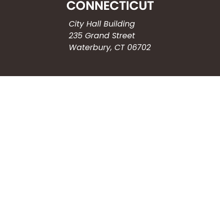
City Hall Building
235 Grand Street
Waterbury, CT 06702
HOW CAN WE HELP?
Submit a Service Request
Search the Knowledgebase
Contact Us
Employment
CONNECT WITH US
Phone: (203) 597-3444
Fax: (203) 574-6804