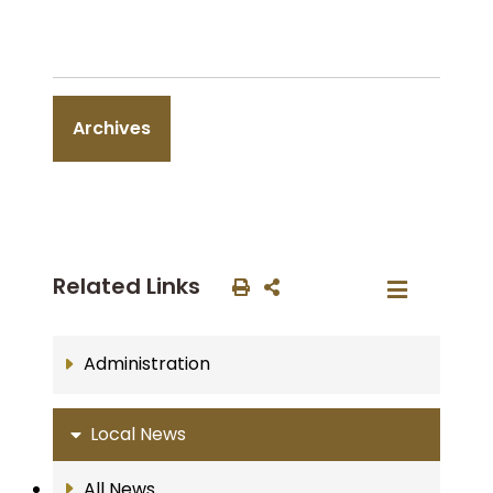
Archives
Related Links
Administration
Local News
All News