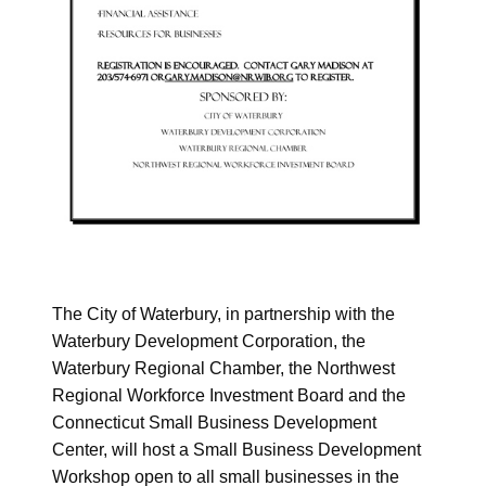
The City of Waterbury, in partnership with the
Waterbury Development Corporation, the
Waterbury Regional Chamber, the Northwest
Regional Workforce Investment Board and the
Connecticut Small Business Development
Center, will host a Small Business Development
Workshop open to all small businesses in the