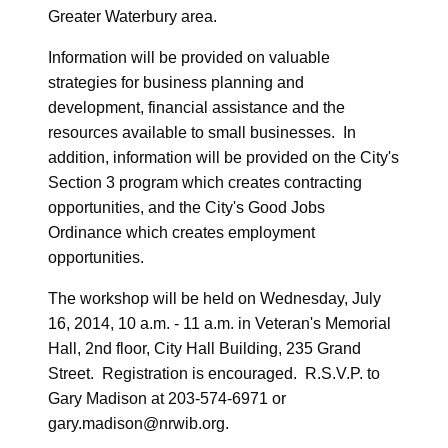
Greater Waterbury area.
Information will be provided on valuable
strategies for business planning and
development, financial assistance and the
resources available to small businesses. In
addition, information will be provided on the City's
Section 3 program which creates contracting
opportunities, and the City's Good Jobs
Ordinance which creates employment
opportunities.
The workshop will be held on Wednesday, July
16, 2014, 10 a.m. - 11 a.m. in Veteran's Memorial
Hall, 2nd floor, City Hall Building, 235 Grand
Street. Registration is encouraged. R.S.V.P. to
Gary Madison at 203-574-6971 or
gary.madison@nrwib.org.