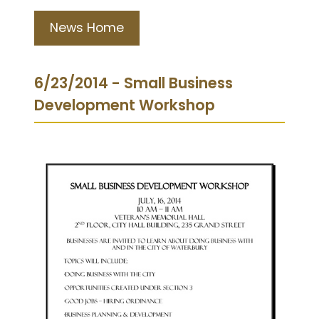
News Home
6/23/2014 - Small Business
Development Workshop