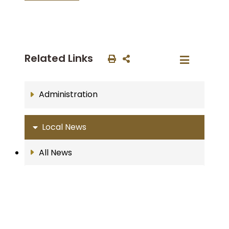
Related Links
Administration
Local News
All News