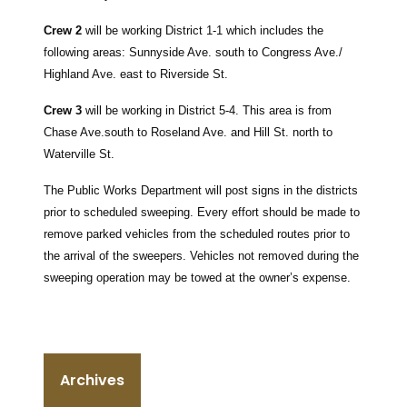
Crew 2
will be working District 1-1 which includes the
following areas:
Sunnyside Ave. south to Congress Ave./
Highland Ave. east to Riverside St.
Crew 3
will be working in District 5-4.
This area is from
Chase Ave.south to Roseland Ave. and Hill St. north to
Waterville St.
The Public Works Department will post signs in the districts
prior to scheduled sweeping. Every effort should be made to
remove parked vehicles from the scheduled routes prior to
the arrival of the sweepers. Vehicles not removed during the
sweeping operation may be towed at the owner’s expense.
Archives