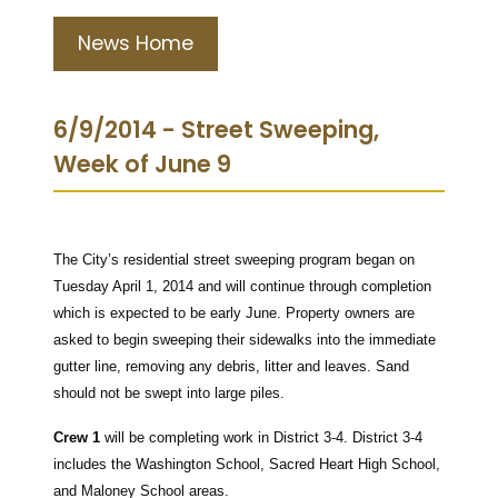
News Home
6/9/2014 - Street Sweeping,
Week of June 9
The City’s residential street sweeping program began on
Tuesday April 1, 2014 and will continue through completion
which is expected to be early June.
Property owners are
asked to begin sweeping their sidewalks into the immediate
gutter line, removing any debris, litter and leaves. Sand
should not be swept into large piles.
Crew 1
will be completing work in District 3-4.
District 3-4
includes the Washington School, Sacred Heart High School,
and Maloney School areas.