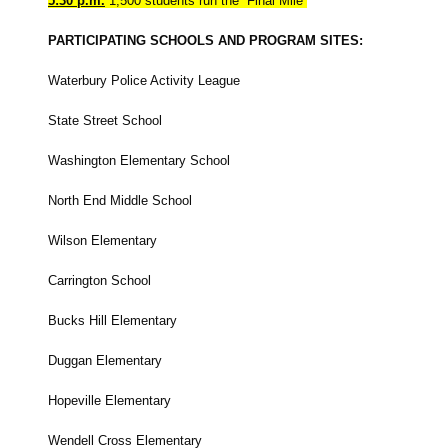
5:30 p.m.
1,500 students run the “Final Mile”
PARTICIPATING SCHOOLS AND PROGRAM SITES:
Waterbury Police Activity League
State Street School
Washington Elementary School
North End Middle School
Wilson Elementary
Carrington School
Bucks Hill Elementary
Duggan Elementary
Hopeville Elementary
Wendell Cross Elementary