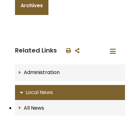
Archives
Related Links
Administration
Local News
All News