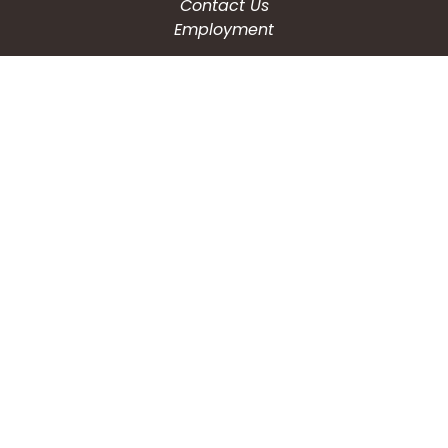
Contact Us
Employment
CONNECT WITH US
Phone: (203) 597-3444
Fax: (203) 574-6804
Hours: Monday-Friday
8:30am-4:30pm
Copyright © 2026
City of Waterbury, CT
All Rights Reserved.
Powered by:
QScend Technologies