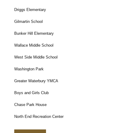
Driggs Elementary
Gilmartin School
Bunker Hill Elementary
Wallace Middle School
West Side Middle School
Washington Park
Greater Waterbury YMCA
Boys and Girls Club
Chase Park House
North End Recreation Center