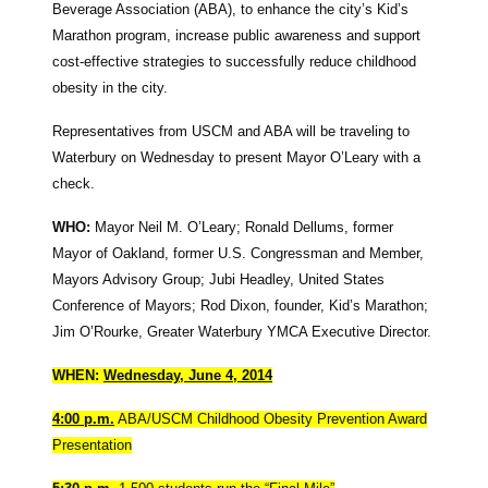
Beverage Association (ABA), to enhance the city’s Kid’s
Marathon program, increase public awareness and support
cost-effective strategies to successfully reduce childhood
obesity in the city.
Representatives from USCM and ABA will be traveling to
Waterbury on Wednesday to present Mayor O’Leary with a
check.
WHO:
Mayor Neil M. O’Leary; Ronald Dellums, former
Mayor of Oakland, former U.S. Congressman and Member,
Mayors Advisory Group; Jubi Headley, United States
Conference of Mayors; Rod Dixon, founder, Kid’s Marathon;
Jim O’Rourke, Greater Waterbury YMCA Executive Director.
WHEN:
Wednesday, June 4, 2014
4:00 p.m.
ABA/USCM Childhood Obesity Prevention Award
Presentation