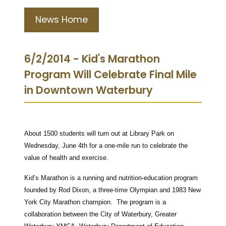
News Home
6/2/2014 - Kid's Marathon
Program Will Celebrate Final Mile
in Downtown Waterbury
About 1500 students will turn out at Library Park on
Wednesday, June 4th for a one-mile run to celebrate the
value of health and exercise.
Kid’s Marathon is a running and nutrition-education program
founded by Rod Dixon, a three-time Olympian and 1983 New
York City Marathon champion. The program is a
collaboration between the City of Waterbury, Greater