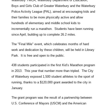
Waterbury YMCA, Waterbury Department of Education,
Boys and Girls Club of Greater Waterbury and the Waterbury
Police Activity League (PAL), aimed at encouraging kids and
their families to be more physically active and allow
hundreds of elementary and middle school kids to
incrementally run a marathon. Students have been running
since April, building up to complete 26.2 miles.
The "Final Mile" event, which celebrates months of hard
work and dedication by these children, will be held in Library
Park. It is free and open to the public.
438 students participated in the first Kid’s Marathon program
in 2013. This year that number more than tripled. The City
of Waterbury exposed 1,500 student athletes to the sport of
running, thanks to a $120,000 grant awarded to the city in
January.
The grant program was the result of a partnership between
U.S. Conference of Mayors (USCM) and the American