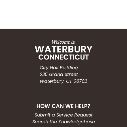
City Hall Building
235 Grand Street
Waterbury, CT 06702
HOW CAN WE HELP?
Submit a Service Request
Search the Knowledgebase