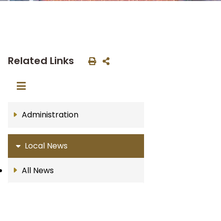
Related Links
Administration
Local News
All News