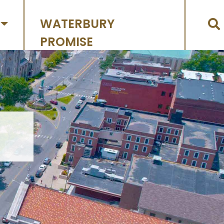
WATERBURY
PROMISE