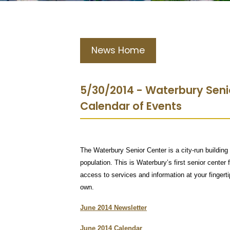
News Home
5/30/2014 - Waterbury Seni
Calendar of Events
The Waterbury Senior Center is a city-run building 
population. This is Waterbury’s first senior center 
access to services and information at your finger
own.
June 2014 Newsletter
June 2014 Calendar