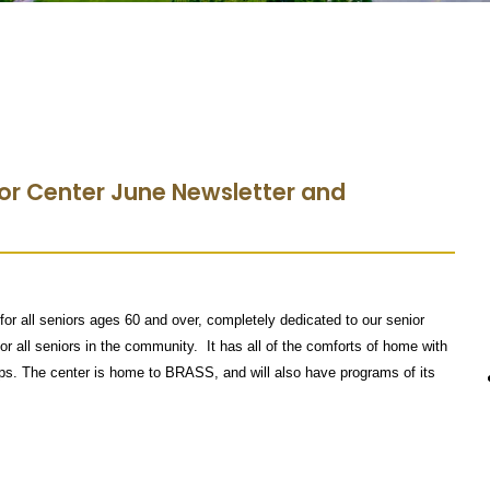
or Center June Newsletter and
for all seniors ages 60 and over, completely dedicated to our senior
for all seniors in the community. It has all of the comforts of home with
tips. The center is home to BRASS, and will also have programs of its