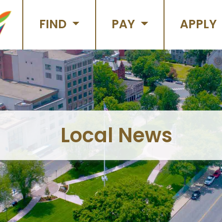
FIND
PAY
APPLY
Local News