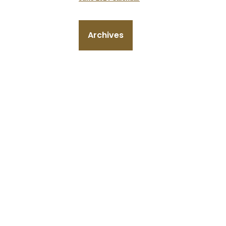
Archives