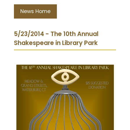
News Home
5/23/2014 - The 10th Annual
Shakespeare in Library Park