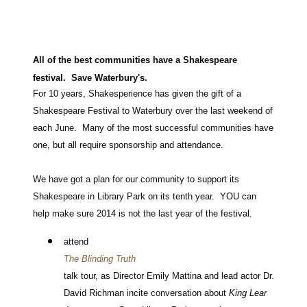
All of the best communities have a Shakespeare
festival. Save Waterbury's.
For 10 years, Shakesperience has given the gift of a
Shakespeare Festival to Waterbury over the last weekend of
each June. Many of the most successful communities have
one, but all require sponsorship and attendance.
We have got a plan for our community to support its
Shakespeare in Library Park on its tenth year. YOU can
help make sure 2014 is not the last year of the festival.
attend
The Blinding Truth
talk tour, as Director Emily Mattina and lead actor Dr.
David Richman incite conversation about
King Lear