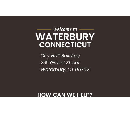
City Hall Building
235 Grand Street
Waterbury, CT 06702
HOW CAN WE HELP?
Submit a Service Request
Search the Knowledgebase
Contact Us
Employment