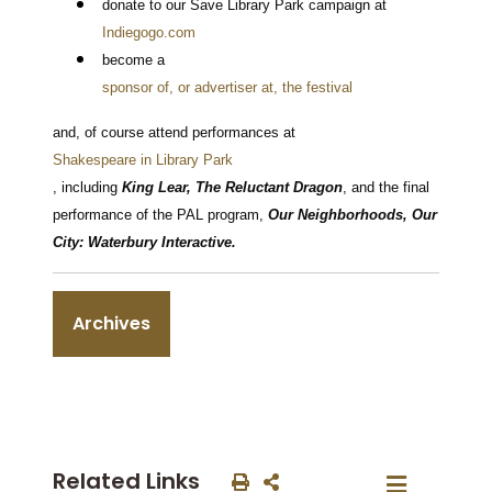
donate to our Save Library Park campaign at
Indiegogo.com
become a
sponsor of, or advertiser at, the festival
and, of course attend performances at
Shakespeare in Library Park
, including
King Lear, The Reluctant Dragon
, and the final
performance of the PAL program,
Our Neighborhoods, Our
City: Waterbury Interactive.
Archives
Related Links