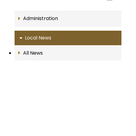
Administration
Local News
All News