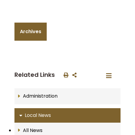
Archives
Related Links
Administration
Local News
All News