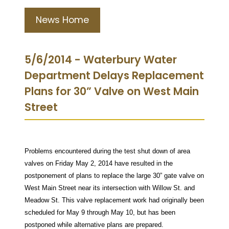
News Home
5/6/2014 - Waterbury Water
Department Delays Replacement
Plans for 30” Valve on West Main
Street
Problems encountered during the test shut down of area
valves on Friday May 2, 2014 have resulted in the
postponement of plans to replace the large 30” gate valve on
West Main Street near its intersection with Willow St. and
Meadow St. This valve replacement work had originally been
scheduled for May 9 through May 10, but has been
postponed while alternative plans are prepared.