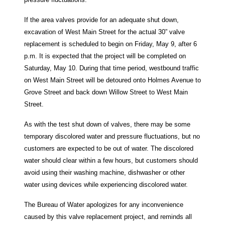
If the area valves provide for an adequate shut down,
excavation of West Main Street for the actual 30” valve
replacement is scheduled to begin on Friday, May 9, after 6
p.m. It is expected that the project will be completed on
Saturday, May 10. During that time period, westbound traffic
on West Main Street will be detoured onto Holmes Avenue to
Grove Street and back down Willow Street to West Main
Street.
As with the test shut down of valves, there may be some
temporary discolored water and pressure fluctuations, but no
customers are expected to be out of water. The discolored
water should clear within a few hours, but customers should
avoid using their washing machine, dishwasher or other
water using devices while experiencing discolored water.
The Bureau of Water apologizes for any inconvenience
caused by this valve replacement project, and reminds all