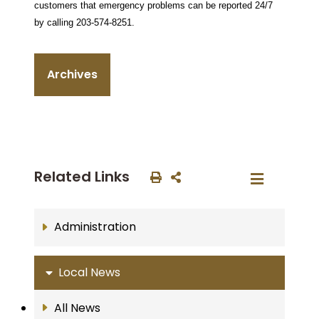
customers that emergency problems can be reported 24/7
by calling 203-574-8251.
Archives
Related Links
Administration
Local News
All News