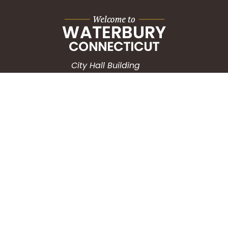
City Hall Building
235 Grand Street
Waterbury, CT 06702
HOW CAN WE HELP?
Submit a Service Request
Search the Knowledgebase
Contact Us
Employment