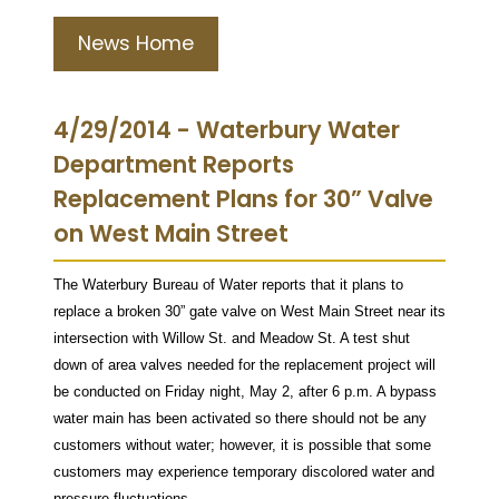
News Home
4/29/2014 - Waterbury Water
Department Reports
Replacement Plans for 30” Valve
on West Main Street
The Waterbury Bureau of Water reports that it plans to
replace a broken 30” gate valve on West Main Street near its
intersection with Willow St. and Meadow St. A test shut
down of area valves needed for the replacement project will
be conducted on Friday night, May 2, after 6 p.m. A bypass
water main has been activated so there should not be any
customers without water; however, it is possible that some
customers may experience temporary discolored water and
pressure fluctuations.