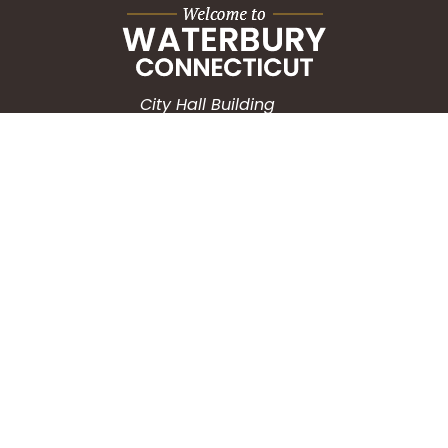
City Hall Building
235 Grand Street
Waterbury, CT 06702
HOW CAN WE HELP?
Submit a Service Request
Search the Knowledgebase
Contact Us
Employment
CONNECT WITH US