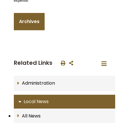
expense.
Archives
Related Links
Administration
Local News
All News