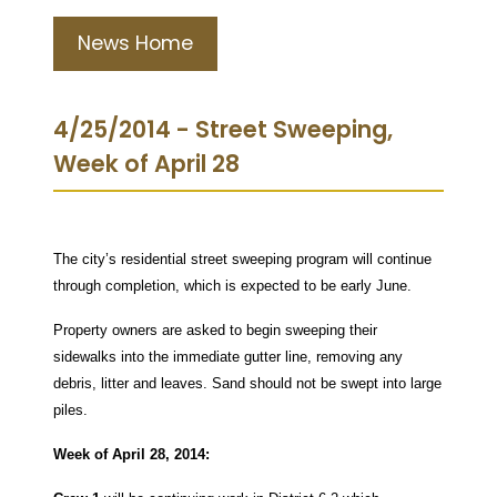
News Home
4/25/2014 - Street Sweeping,
Week of April 28
The city’s residential street sweeping program will continue
through completion, which is expected to be early June.
Property owners are asked to begin sweeping their
sidewalks into the immediate gutter line, removing any
debris, litter and leaves. Sand should not be swept into large
piles.
Week of April 28, 2014: