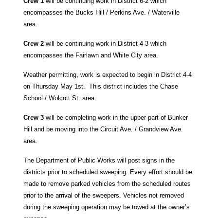
Crew 1
will be continuing work in District 6-2 which
encompasses the
Bucks Hill / Perkins Ave. / Waterville
area.
Crew 2
will be continuing work in District 4-3 which
encompasses the
Fairlawn and White City area.
Weather permitting, work is expected to begin in District 4-4
on Thursday May 1st. T
his district includes the Chase
School / Wolcott St. area.
Crew 3
will be completing work in the upper part of Bunker
Hill and be moving into the Circuit Ave. / Grandview Ave.
area.
The Department of Public Works will post signs in the
districts prior to scheduled sweeping. Every effort should be
made to remove parked vehicles from the scheduled routes
prior to the arrival of the sweepers. Vehicles not removed
during the sweeping operation may be towed at the owner’s