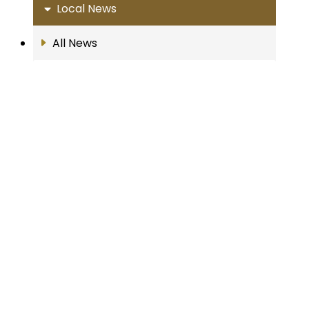
Local News
All News