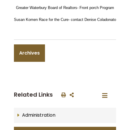
Greater Waterbury Board of Realtors- Front porch Program
Susan Komen Race for the Cure- contact Denise Coladonato
Archives
Related Links
Administration