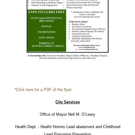
*Click here for a PDF of the flyer
City Services
Office of Mayor Neil M. O’Leary
Health Dept. - Health Homes Lead abatement and Childhood
Lead Poisoning Prevention