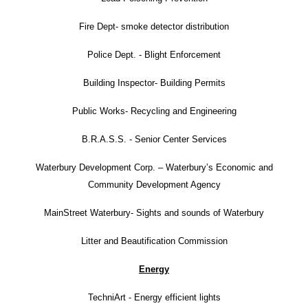
Fire Dept- smoke detector distribution
Police Dept. - Blight Enforcement
Building Inspector- Building Permits
Public Works- Recycling and Engineering
B.R.A.S.S. - Senior Center Services
Waterbury Development Corp. – Waterbury’s Economic and
Community Development Agency
MainStreet Waterbury- Sights and sounds of Waterbury
Litter and Beautification Commission
Energy
TechniArt - Energy efficient lights