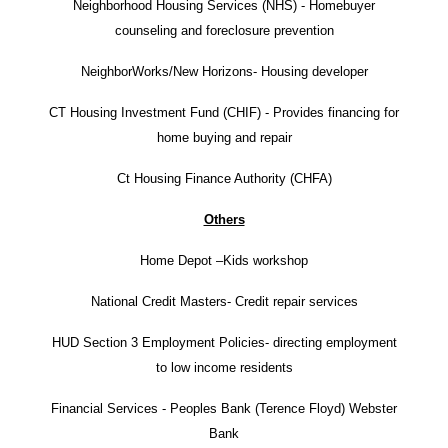
Neighborhood Housing Services (NHS) - Homebuyer
counseling and foreclosure prevention
NeighborWorks/New Horizons- Housing developer
CT Housing Investment Fund (CHIF) - Provides financing for
home buying and repair
Ct Housing Finance Authority (CHFA)
Others
Home Depot –Kids workshop
National Credit Masters- Credit repair services
HUD Section 3 Employment Policies- directing employment
to low income residents
Financial Services - Peoples Bank (Terence Floyd) Webster
Bank