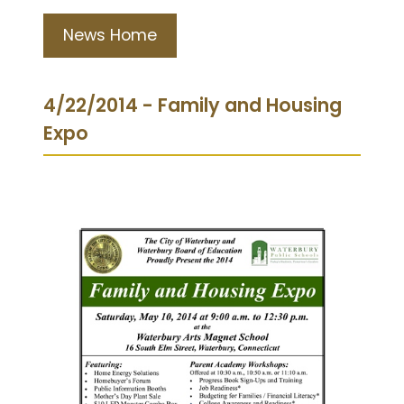
News Home
4/22/2014 - Family and Housing
Expo