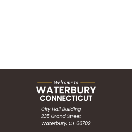
City Hall Building
235 Grand Street
Waterbury, CT 06702