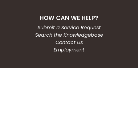
HOW CAN WE HELP?
Submit a Service Request
Search the Knowledgebase
Contact Us
Employment
CONNECT WITH US
Phone: (203) 597-3444
Fax: (203) 574-6804
Hours: Monday-Friday
8:30am-4:30pm