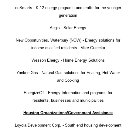
eeSmarts - K-12 energy programs and crafts for the younger
generation
Aegis - Solar Energy
New Opportunities, Waterbury (NOW) - Energy solutions for
income qualified residents –Mike Gurecka
Wesson Energy - Home Energy Solutions
Yankee Gas - Natural Gas solutions for Heating, Hot Water
and Cooking
EnergizeCT - Energy Information and programs for
residents, businesses and municipalities
Housing Organizations/Government Assistance
Loyola Development Corp. - South end housing development