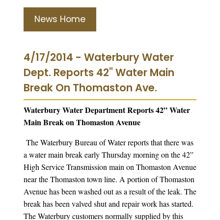
News Home
4/17/2014 - Waterbury Water
Dept. Reports 42" Water Main
Break On Thomaston Ave.
Waterbury Water Department Reports 42” Water
Main Break on Thomaston Avenue
The Waterbury Bureau of Water reports that there was
a water main break early Thursday morning on the 42”
High Service Transmission main on Thomaston Avenue
near the Thomaston town line. A portion of Thomaston
Avenue has been washed out as a result of the leak. The
break has been valved shut and repair work has started.
The Waterbury customers normally supplied by this