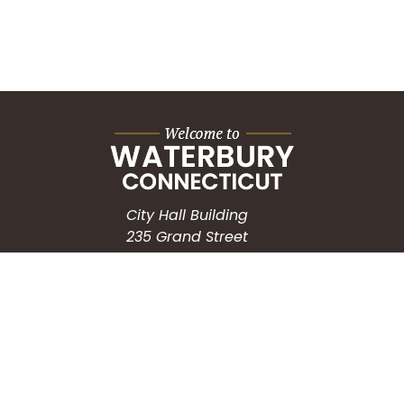
City Hall Building
235 Grand Street
Waterbury, CT 06702
HOW CAN WE HELP?
Submit a Service Request
Search the Knowledgebase