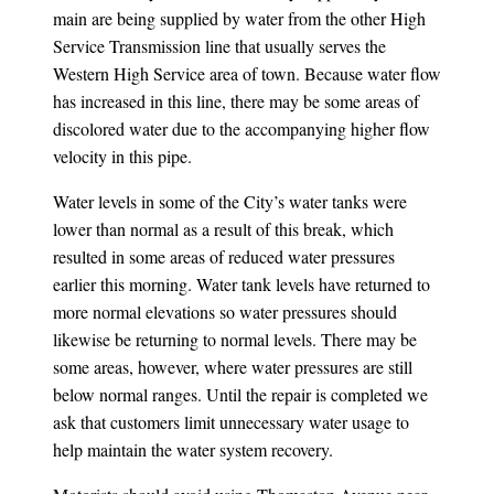
main are being supplied by water from the other High
Service Transmission line that usually serves the
Western High Service area of town. Because water flow
has increased in this line, there may be some areas of
discolored water due to the accompanying higher flow
velocity in this pipe.
Water levels in some of the City’s water tanks were
lower than normal as a result of this break, which
resulted in some areas of reduced water pressures
earlier this morning. Water tank levels have returned to
more normal elevations so water pressures should
likewise be returning to normal levels. There may be
some areas, however, where water pressures are still
below normal ranges. Until the repair is completed we
ask that customers limit unnecessary water usage to
help maintain the water system recovery.