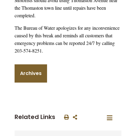
Motorists should avoid using Thomaston Avenue near
the Thomaston town line until repairs have been
completed.
The Bureau of Water apologizes for any inconvenience
caused by this break and reminds all customers that
emergency problems can be reported 24/7 by calling
203-574-8251.
Archives
Related Links