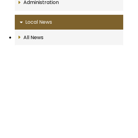
Administration
Local News
All News