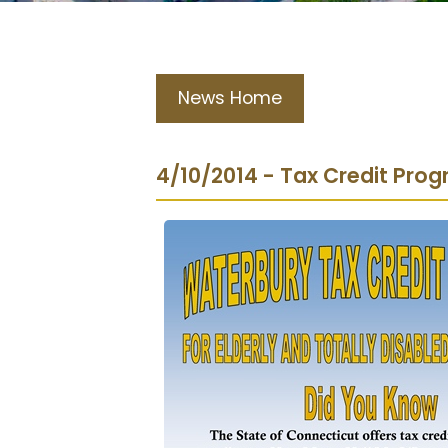
News Home
4/10/2014 - Tax Credit Pro