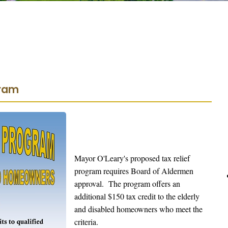
gram
Mayor O'Leary's proposed tax relief
program requires Board of Aldermen
approval. The program offers an
additional $150 tax credit to the elderly
and disabled homeowners who meet the
criteria.