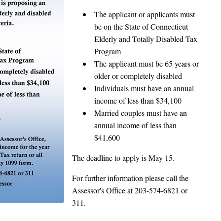
The applicant or applicants must
be on the State of Connecticut
Elderly and Totally Disabled Tax
Program
The applicant must be 65 years or
older or completely disabled
Individuals must have an annual
income of less than $34,100
Married couples must have an
annual income of less than
$41,600
The deadline to apply is May 15.
For further information please call the
Assessor's Office at 203-574-6821 or
311.