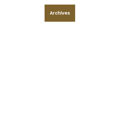
Archives