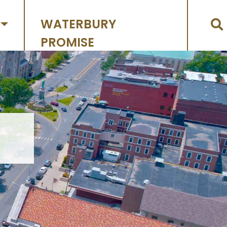
WATERBURY
PROMISE