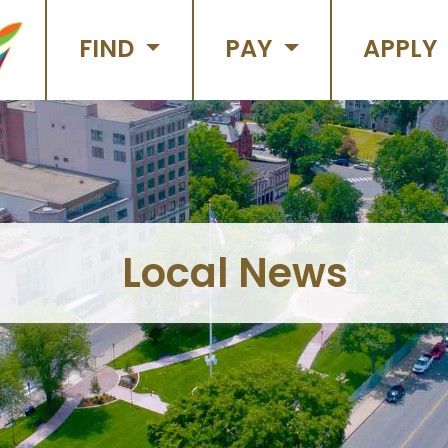
FIND
PAY
APPLY
Local News