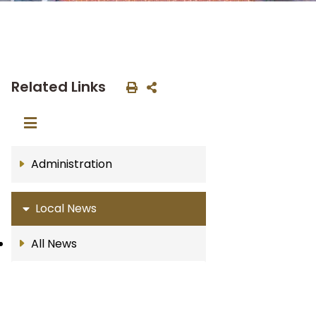
Related Links
Administration
Local News
All News