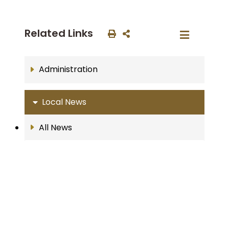
Related Links
Administration
Local News
All News