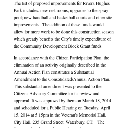
The list of proposed improvements for Rivera Hughes
Park includes: new rest rooms; upgrades to the spray
pool; new handball and basketball courts and other site
improvements. The addition of these funds would
allow for more work to be done this construction season
which greatly benefits the City’s timely expenditure of
the Community Development Block Grant funds.
In accordance with the Citizen Participation Plan, the
elimination of an activity originally described in the
Annual Action Plan constitutes a Substantial
Amendment to the Consolidated/Annual Action Plan.
This substantial amendment was presented to the
Citizens Advisory Committee for its review and
approval. It was approved by them on March 18, 2014
and scheduled for a Public Hearing on Tuesday, April
15, 2014 at 5:15pm in the Veteran’s Memorial Hall,
City Hall, 235 Grand Street, Waterbury, CT. The