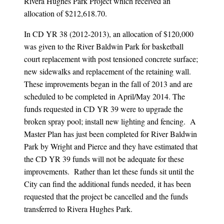
Rivera Hughes Park Project which received an
allocation of $212,618.70.
In CD YR 38 (2012-2013), an allocation of $120,000
was given to the River Baldwin Park for basketball
court replacement with post tensioned concrete surface;
new sidewalks and replacement of the retaining wall.
These improvements began in the fall of 2013 and are
scheduled to be completed in April/May 2014. The
funds requested in CD YR 39 were to upgrade the
broken spray pool; install new lighting and fencing. A
Master Plan has just been completed for River Baldwin
Park by Wright and Pierce and they have estimated that
the CD YR 39 funds will not be adequate for these
improvements. Rather than let these funds sit until the
City can find the additional funds needed, it has been
requested that the project be cancelled and the funds
transferred to Rivera Hughes Park.