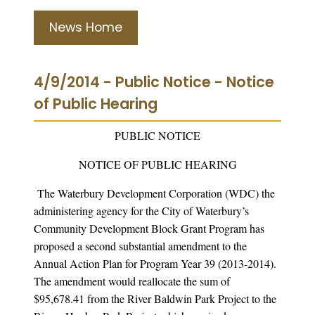
News Home
4/9/2014 - Public Notice - Notice
of Public Hearing
PUBLIC NOTICE
NOTICE OF PUBLIC HEARING
The Waterbury Development Corporation (WDC) the
administering agency for the City of Waterbury’s
Community Development Block Grant Program has
proposed a second substantial amendment to the
Annual Action Plan for Program Year 39 (2013-2014).
The amendment would reallocate the sum of
$95,678.41 from the River Baldwin Park Project to the