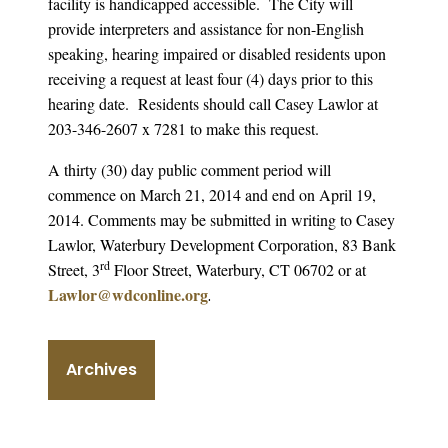
facility is handicapped accessible. The City will
provide interpreters and assistance for non-English
speaking, hearing impaired or disabled residents upon
receiving a request at least four (4) days prior to this
hearing date. Residents should call Casey Lawlor at
203-346-2607 x 7281 to make this request.
A thirty (30) day public comment period will
commence on March 21, 2014 and end on April 19,
2014. Comments may be submitted in writing to Casey
Lawlor, Waterbury Development Corporation, 83 Bank
rd
Street, 3
Floor Street, Waterbury, CT 06702 or at
Lawlor@wdconline.org
.
Archives