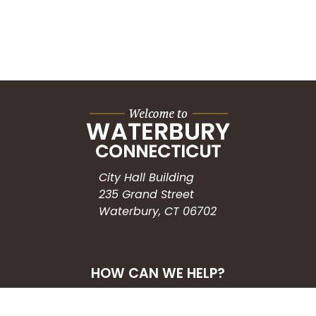
City Hall Building
235 Grand Street
Waterbury, CT 06702
HOW CAN WE HELP?
Submit a Service Request
Search the Knowledgebase