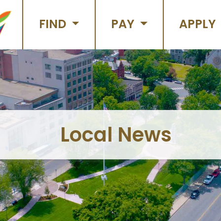
FIND
PAY
APPLY
Local News