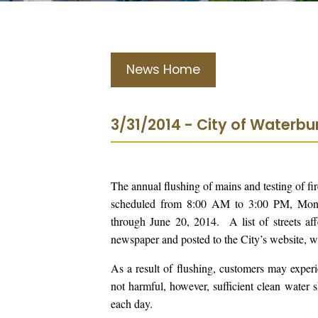
News Home
3/31/2014 - City of Waterb
The annual flushing of mains and testing of f
scheduled from 8:00 AM to 3:00 PM, Monda
through June 20, 2014. A list of streets a
newspaper and posted to the City’s website, 
As a result of flushing, customers may experi
not harmful, however, sufficient clean water 
each day.