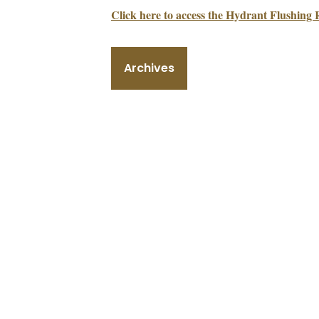
Click here to access the Hydrant Flushing 
Archives