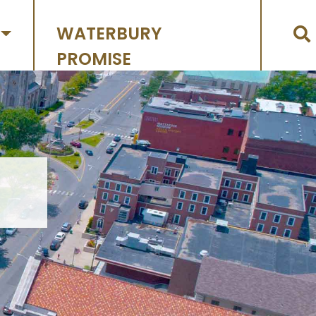
WATERBURY
PROMISE