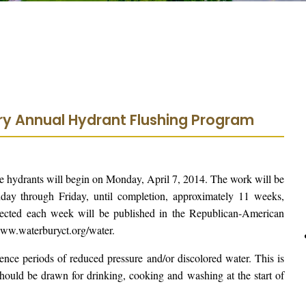
ury Annual Hydrant Flushing Program
ire hydrants will begin on Monday, April 7, 2014. The work will be
y through Friday, until completion, approximately 11 weeks,
ffected each week will be published in the Republican-American
www.waterburyct.org/water.
ence periods of reduced pressure and/or discolored water. This is
should be drawn for drinking, cooking and washing at the start of