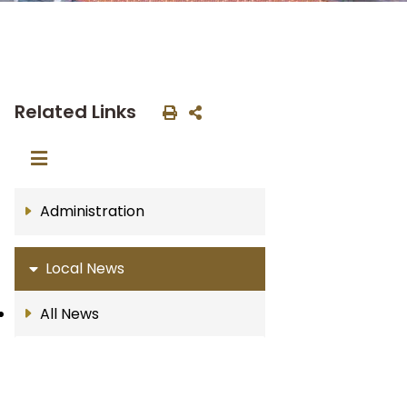
Related Links
Administration
Local News
All News