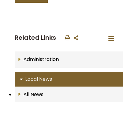
Related Links
Administration
Local News
All News