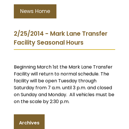
News Home
2/25/2014 - Mark Lane Transfer
Facility Seasonal Hours
Beginning March 1st the Mark Lane Transfer
Facility will return to normal schedule. The
facility will be open Tuesday through
Saturday from 7 a.m. until 3 p.m. and closed
on Sunday and Monday. All vehicles must be
on the scale by 2:30 p.m.
Archives