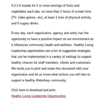
5-2-1-0 stands for 5 or more servings of fruits and
vegetables each day, no more than 2 hours of screen time
(TV, video games, etc), at least 1 hour of physical activity,
and 0 sugary drinks.
Every day, each organization, agency and entity has the
opportunity to have a positive impact on our environment as
it influences community health and wellness. Healthy Living
Leadership opportunities are a list of suggested strategies
that can be implemented in a variety of settings to support
healthy choices for staff members, clients and customers.
We invite you to print and share this document with your
organization and let us know what actions you will take to
support a healthy Waterbury community.
Click here to download and print:
Healthy Living Leadership Opportunities
.