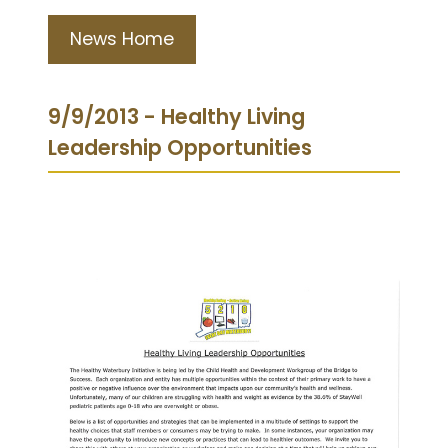
News Home
9/9/2013 - Healthy Living
Leadership Opportunities