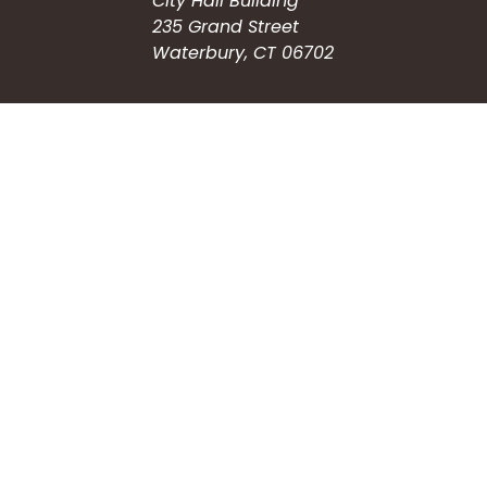
City Hall Building
235 Grand Street
Waterbury, CT 06702
HOW CAN WE HELP?
Submit a Service Request
Search the Knowledgebase
Contact Us
Employment
CONNECT WITH US
Phone: (203) 597-3444
Fax: (203) 574-6804
Hours: Monday-Friday
8:30am-4:30pm