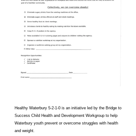
Healthy Waterbury 5-2-1-0 is an initiative led by the Bridge to
Success Child Health and Development Workgroup to help
Waterbury youth prevent or overcome struggles with health
and weight.