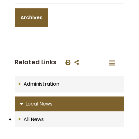
Archives
Related Links
Administration
Local News
All News