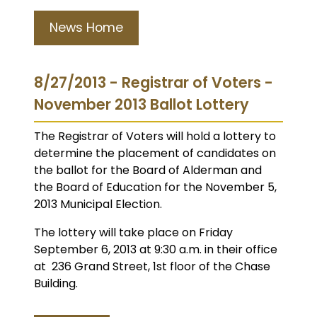
News Home
8/27/2013 - Registrar of Voters -
November 2013 Ballot Lottery
The Registrar of Voters will hold a lottery to
determine the placement of candidates on
the ballot for the Board of Alderman and
the Board of Education for the November 5,
2013 Municipal Election.
The lottery will take place on Friday
September 6, 2013 at 9:30 a.m. in their office
at 236 Grand Street, 1st floor of the Chase
Building.