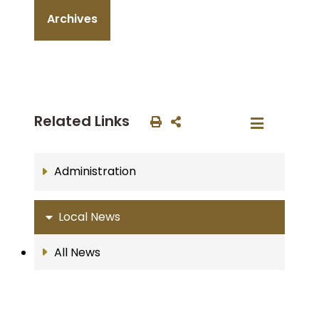
Archives
Related Links
Administration
Local News
All News