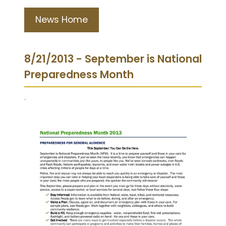
News Home
8/21/2013 - September is National
Preparedness Month
.