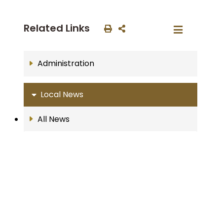
Related Links
Administration
Local News
All News