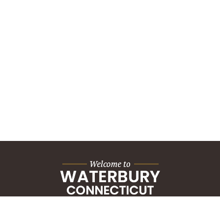
City Hall Building