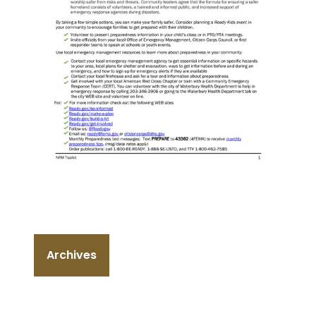
Archives