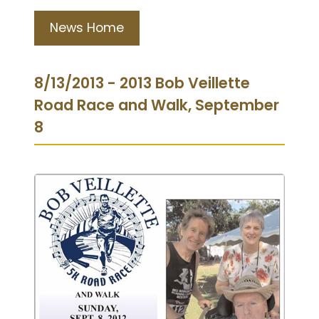
News Home
8/13/2013 - 2013 Bob Veillette
Road Race and Walk, September
8