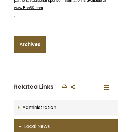
partners. Additional sponsor information is available at
www.Bob5K.com
.
Archives
Related Links
Administration
Local News