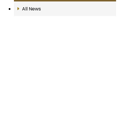
All News