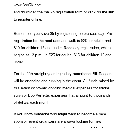
www.Bob5K.com
and download the mail-in registration form or click on the link
to register online.
Remember, you save $5 by registering before race day. Pre-
registration for the road race and walk is $20 for adults and
$10 for children 12 and under. Race-day registration, which
begins at 12 p.m., is $25 for adults, $15 for children 12 and
under.
For the fifth straight year legendary marathoner Bill Rodgers
will be attending and running in the event. All funds raised by
this event go toward ongoing medical expenses for stroke
survivor Bob Veillette, expenses that amount to thousands
of dollars each month.
If you know someone who might want to become a race
sponsor, event organizers are always looking for new