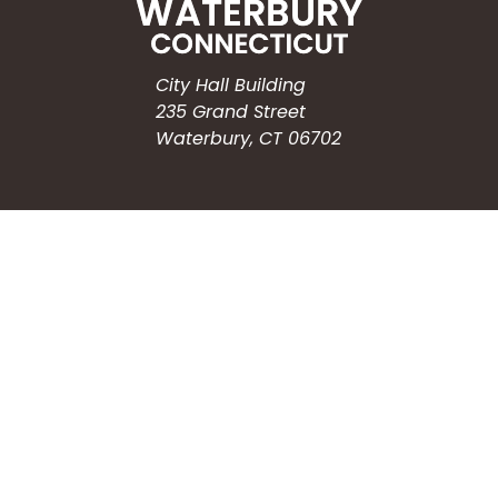
City Hall Building
235 Grand Street
Waterbury, CT 06702
HOW CAN WE HELP?
Submit a Service Request
Search the Knowledgebase
Contact Us
Employment
CONNECT WITH US
Phone: (203) 597-3444