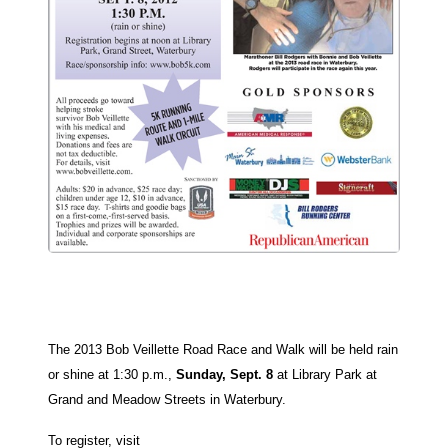
The 2013 Bob Veillette Road Race and Walk will be held rain
or shine at 1:30 p.m.,
Sunday, Sept. 8
at Library Park at
Grand and Meadow Streets in Waterbury.
To register, visit