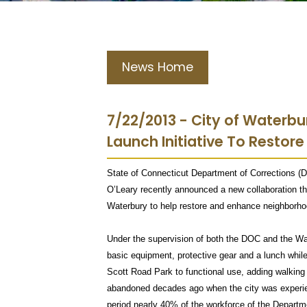
News Home
7/22/2013 - City of Waterb
Launch Initiative To Restore
State of Connecticut Department of Corrections
O’Leary recently announced a new collaboration tha
Waterbury to help restore and enhance neighborhoo
Under the supervision of both the DOC and the Wat
basic equipment, protective gear and a lunch while 
Scott Road Park to functional use, adding walking 
abandoned decades ago when the city was experien
period nearly 40% of the workforce of the Departm