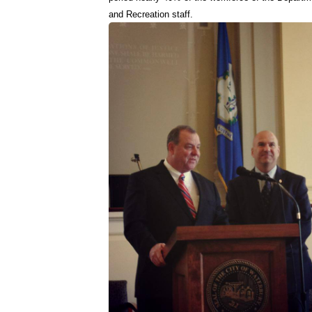
and Recreation staff.