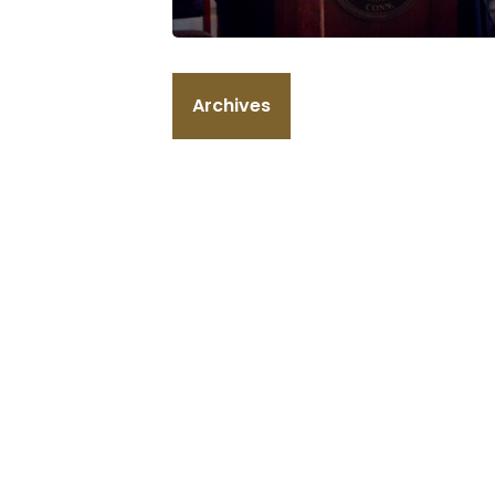
Archives