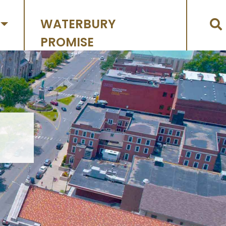
WATERBURY
PROMISE