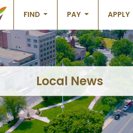
FIND
PAY
APPLY
Local News