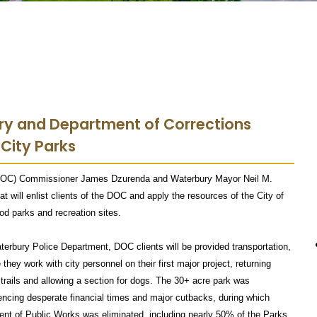
ury and Department of Corrections
 City Parks
 (DOC) Commissioner James Dzurenda and Waterbury Mayor Neil M.
t will enlist clients of the DOC and apply the resources of the City of
d parks and recreation sites.
erbury Police Department, DOC clients will be provided transportation,
they work with city personnel on their first major project, returning
trails and allowing a section for dogs. The 30+ acre park was
cing desperate financial times and major cutbacks, during which
ent of Public Works was eliminated, including nearly 50% of the Parks