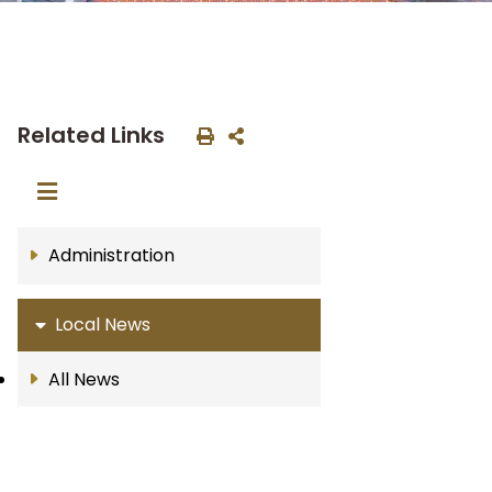
Related Links
Administration
Local News
All News