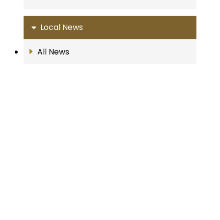
Local News
All News