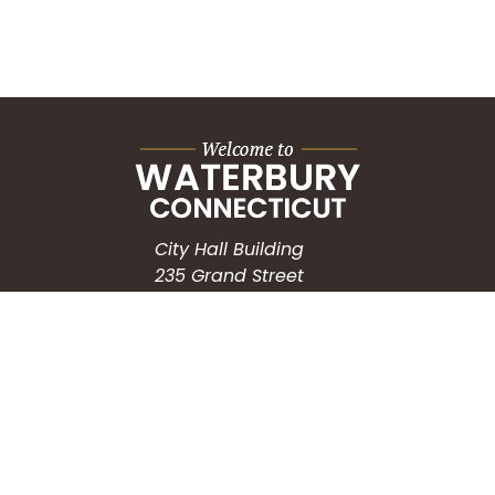
City Hall Building
235 Grand Street
Waterbury, CT 06702
HOW CAN WE HELP?
Submit a Service Request
Search the Knowledgebase
Contact Us