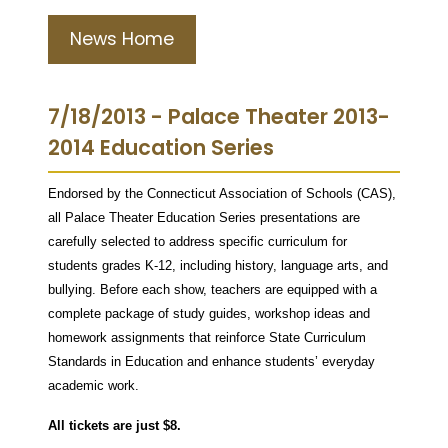
News Home
7/18/2013 - Palace Theater 2013-
2014 Education Series
Endorsed by the Connecticut Association of Schools (CAS),
all Palace Theater Education Series presentations are
carefully selected to address specific curriculum for
students grades K-12, including history, language arts, and
bullying. Before each show, teachers are equipped with a
complete package of study guides, workshop ideas and
homework assignments that reinforce State Curriculum
Standards in Education and enhance students’ everyday
academic work.
All tickets are just $8.