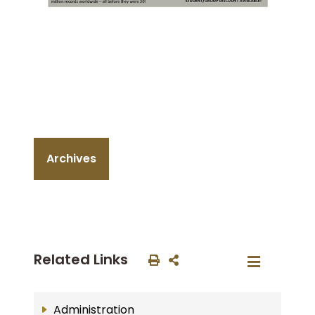
Archives
Related Links
Administration