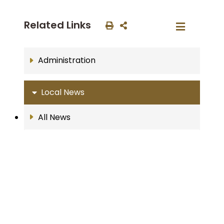
Related Links
Administration
Local News
All News