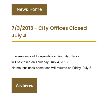
News Home
7/3/2013 - City Offices Closed
July 4
In observance of Independence Day, city offices
will be closed on Thursday, July 4, 2013.
Normal business operations will resume on Friday, July 5.
Archives