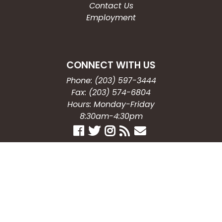
Contact Us
Employment
CONNECT WITH US
Phone: (203) 597-3444
Fax: (203) 574-6804
Hours: Monday-Friday
8:30am-4:30pm
Copyright © 2026
City of Waterbury, CT
All Rights Reserved.
Powered by:
QScend Technologies