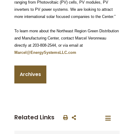
ranging from Photovoltaic (PV) cells, PV modules, PV
inverters to PV power systems. We are looking to attract
more international solar focused companies to the Center.”
To learn more about the Northeast Region Green Distribution
and Manufacturing Center, contact Marcel Veronneau
directly at 203-808-2544, or via email at
Marcel@EnergySystemsLLC.com
Archives
Related Links