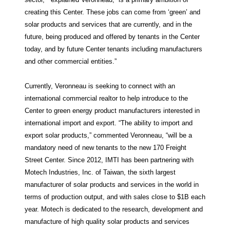
creating this Center. These jobs can come from ‘green’ and
solar products and services that are currently, and in the
future, being produced and offered by tenants in the Center
today, and by future Center tenants including manufacturers
and other commercial entities.”
Currently, Veronneau is seeking to connect with an
international commercial realtor to help introduce to the
Center to green energy product manufacturers interested in
international import and export. “The ability to import and
export solar products,” commented Veronneau, “will be a
mandatory need of new tenants to the new 170 Freight
Street Center. Since 2012, IMTI has been partnering with
Motech Industries, Inc. of Taiwan, the sixth largest
manufacturer of solar products and services in the world in
terms of production output, and with sales close to $1B each
year. Motech is dedicated to the research, development and
manufacture of high quality solar products and services