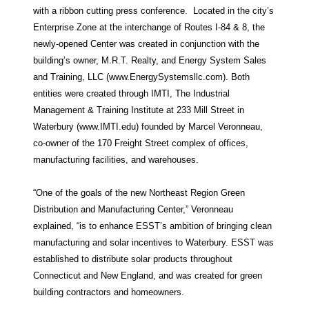
with a ribbon cutting press conference. Located in the city’s
Enterprise Zone at the interchange of Routes I-84 & 8, the
newly-opened Center was created in conjunction with the
building’s owner, M.R.T. Realty, and Energy System Sales
and Training, LLC (www.EnergySystemsllc.com). Both
entities were created through IMTI, The Industrial
Management & Training Institute at 233 Mill Street in
Waterbury (www.IMTI.edu) founded by Marcel Veronneau,
co-owner of the 170 Freight Street complex of offices,
manufacturing facilities, and warehouses.
“One of the goals of the new Northeast Region Green
Distribution and Manufacturing Center,” Veronneau
explained, “is to enhance ESST’s ambition of bringing clean
manufacturing and solar incentives to Waterbury. ESST was
established to distribute solar products throughout
Connecticut and New England, and was created for green
building contractors and homeowners.