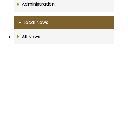
Administration
Local News
All News