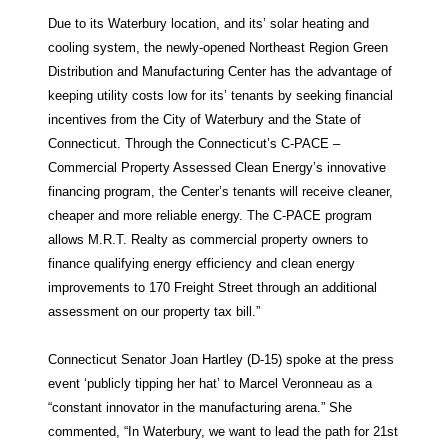
Due to its Waterbury location, and its’ solar heating and
cooling system, the newly-opened Northeast Region Green
Distribution and Manufacturing Center has the advantage of
keeping utility costs low for its’ tenants by seeking financial
incentives from the City of Waterbury and the State of
Connecticut. Through the Connecticut’s C-PACE –
Commercial Property Assessed Clean Energy’s innovative
financing program, the Center’s tenants will receive cleaner,
cheaper and more reliable energy. The C-PACE program
allows M.R.T. Realty as commercial property owners to
finance qualifying energy efficiency and clean energy
improvements to 170 Freight Street through an additional
assessment on our property tax bill.”
Connecticut Senator Joan Hartley (D-15) spoke at the press
event ‘publicly tipping her hat’ to Marcel Veronneau as a
“constant innovator in the manufacturing arena.” She
commented, “In Waterbury, we want to lead the path for 21st