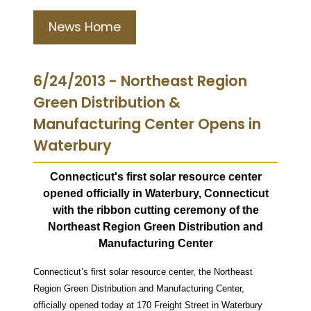
News Home
6/24/2013 - Northeast Region
Green Distribution &
Manufacturing Center Opens in
Waterbury
Connecticut's first solar resource center
opened officially in Waterbury, Connecticut
with the ribbon cutting ceremony of the
Northeast Region
Green Distribution and
Manufacturing Center
Connecticut’s first solar resource center, the Northeast
Region Green Distribution and Manufacturing Center,
officially opened today at 170 Freight Street in Waterbury