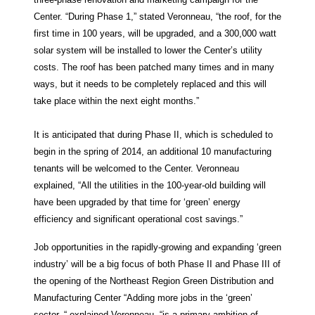
Center. “During Phase 1,” stated Veronneau, “the roof, for the
first time in 100 years, will be upgraded, and a 300,000 watt
solar system will be installed to lower the Center’s utility
costs. The roof has been patched many times and in many
ways, but it needs to be completely replaced and this will
take place within the next eight months.”
It is anticipated that during Phase II, which is scheduled to
begin in the spring of 2014, an additional 10 manufacturing
tenants will be welcomed to the Center. Veronneau
explained, “All the utilities in the 100-year-old building will
have been upgraded by that time for ‘green’ energy
efficiency and significant operational cost savings.”
Job opportunities in the rapidly-growing and expanding ‘green
industry’ will be a big focus of both Phase II and Phase III of
the opening of the Northeast Region Green Distribution and
Manufacturing Center “Adding more jobs in the ‘green’
sector, “ explained Veronneau, “is a primary ambition of