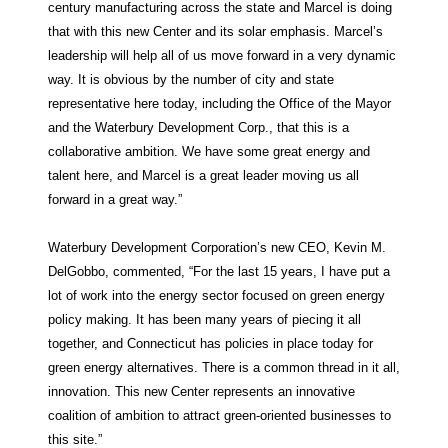
century manufacturing across the state and Marcel is doing
that with this new Center and its solar emphasis. Marcel’s
leadership will help all of us move forward in a very dynamic
way. It is obvious by the number of city and state
representative here today, including the Office of the Mayor
and the Waterbury Development Corp., that this is a
collaborative ambition. We have some great energy and
talent here, and Marcel is a great leader moving us all
forward in a great way.”
Waterbury Development Corporation’s new CEO, Kevin M.
DelGobbo, commented, “For the last 15 years, I have put a
lot of work into the energy sector focused on green energy
policy making. It has been many years of piecing it all
together, and Connecticut has policies in place today for
green energy alternatives. There is a common thread in it all,
innovation. This new Center represents an innovative
coalition of ambition to attract green-oriented businesses to
this site.”