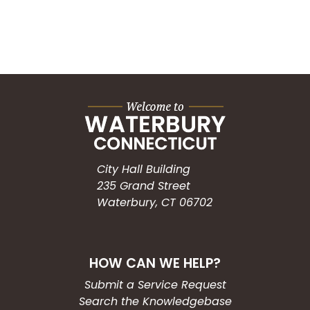
City Hall Building
235 Grand Street
Waterbury, CT 06702
HOW CAN WE HELP?
Submit a Service Request
Search the Knowledgebase