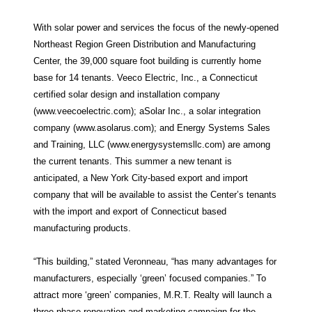
With solar power and services the focus of the newly-opened
Northeast Region Green Distribution and Manufacturing
Center, the 39,000 square foot building is currently home
base for 14 tenants. Veeco Electric, Inc., a Connecticut
certified solar design and installation company
(www.veecoelectric.com); aSolar Inc., a solar integration
company (www.asolarus.com); and Energy Systems Sales
and Training, LLC (www.energysystemsllc.com) are among
the current tenants. This summer a new tenant is
anticipated, a New York City-based export and import
company that will be available to assist the Center’s tenants
with the import and export of Connecticut based
manufacturing products.
“This building,” stated Veronneau, “has many advantages for
manufacturers, especially ‘green’ focused companies.” To
attract more ‘green’ companies, M.R.T. Realty will launch a
three-phase renovation and marketing campaign for the