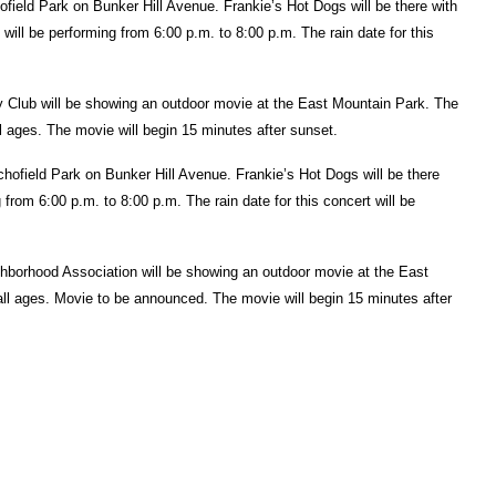
ofield Park on Bunker Hill Avenue. Frankie’s Hot Dogs will be there with
will be performing from 6:00 p.m. to 8:00 p.m. The rain date for this
lub will be showing an outdoor movie at the East Mountain Park. The
all ages. The movie will begin 15 minutes after sunset.
Schofield Park on Bunker Hill Avenue. Frankie’s Hot Dogs will be there
 from 6:00 p.m. to 8:00 p.m. The rain date for this concert will be
borhood Association will be showing an outdoor movie at the East
all ages. Movie to be announced. The movie will begin 15 minutes after