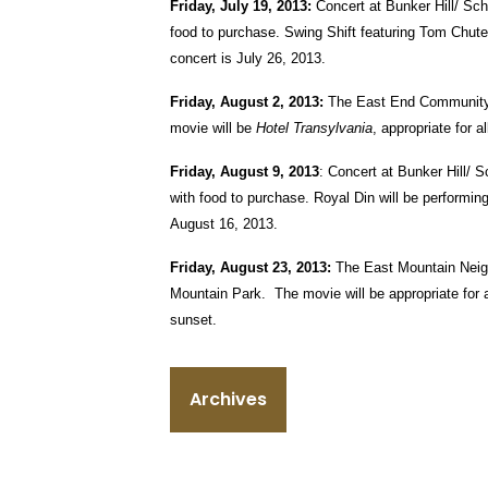
Friday, July 19, 2013:
Concert at Bunker Hill/ Sch
food to purchase. Swing Shift featuring Tom Chute 
concert is July 26, 2013.
Friday, August 2, 2013:
The East End Community C
movie will be
Hotel Transylvania
, appropriate for 
Friday, August 9, 2013
: Concert at Bunker Hill/ 
with food to purchase. Royal Din will be performing
August 16, 2013.
Friday, August 23, 2013:
The East Mountain Neigh
Mountain Park. The movie will be appropriate for 
sunset.
Archives