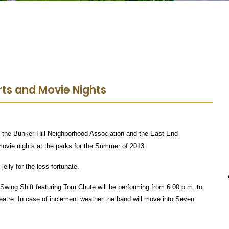
ts and Movie Nights
 the Bunker Hill Neighborhood Association and the East End
ovie nights at the parks for the Summer of 2013.
elly for the less fortunate.
Swing Shift featuring Tom Chute will be performing from 6:00 p.m. to
heatre. In case of inclement weather the band will move into Seven