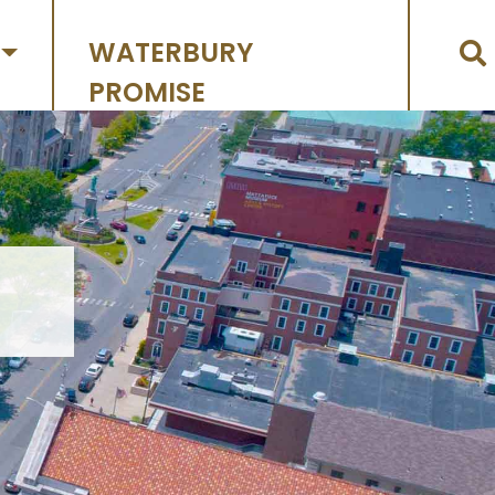
WATERBURY
PROMISE