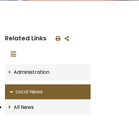
Related Links
Administration
Local News
All News