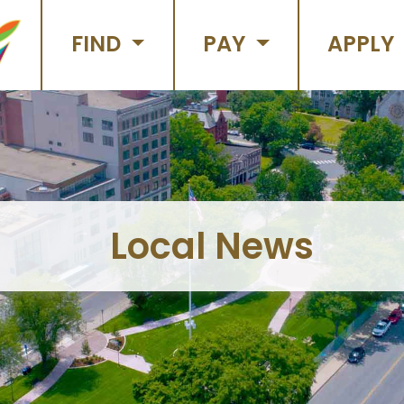
FIND
PAY
APPLY
Local News