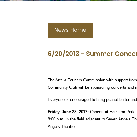
News Home
6/20/2013 - Summer Concer
The Arts & Tourism Commission with support from
Community Club will be sponsoring concerts and m
Everyone is encouraged to bring peanut butter and j
Friday, June 28, 2013:
Concert at Hamilton Park. 
8:00 p.m. in the field adjacent to Seven Angels T
Angels Theatre.