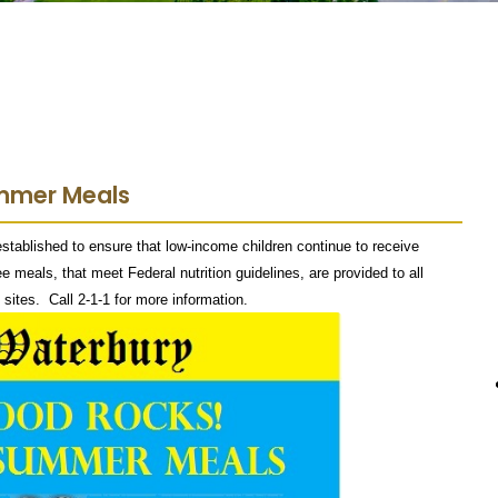
ummer Meals
blished to ensure that low-income children continue to receive
e meals, that meet Federal nutrition guidelines, are provided to all
sites. Call 2-1-1 for more information.