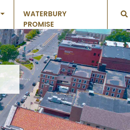
WATERBURY
PROMISE