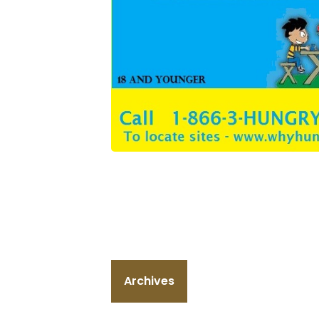
Archives