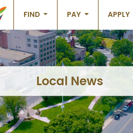
FIND
PAY
APPLY
Local News