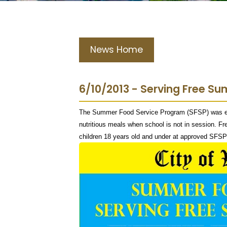
News Home
6/10/2013 - Serving Free S
The Summer Food Service Program (SFSP) was esta
nutritious meals when school is not in session. Fre
children 18 years old and under at approved SFSP 