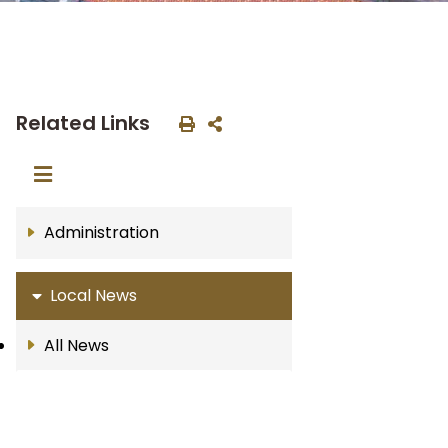
Related Links
Administration
Local News
All News