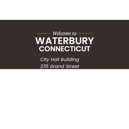
City Hall Building
235 Grand Street
Waterbury, CT 06702
HOW CAN WE HELP?
Submit a Service Request
Search the Knowledgebase
Contact Us
Employment