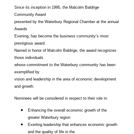
Since its inception in 1995, the Malcolm Baldrige
Community Award
presented by the Waterbury Regional Chamber at the annual
Awards
Evening, has become the business community’s most
prestigious award.
Named in honor of Malcolm Baldrige, the award recognizes
those individuals
whose commitment to the Waterbury community has been
exemplified by
vision and leadership in the area of economic development
and growth.
Nominees will be considered in respect to their role in:
Enhancing the overall economic growth of the
greater Waterbury region
Exerting leadership that enhances economic growth
and the quality of life in the