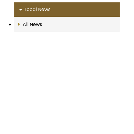
Local News
All News