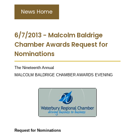
News Home
6/7/2013 - Malcolm Baldrige
Chamber Awards Request for
Nominations
The Nineteenth Annual
MALCOLM BALDRIGE CHAMBER AWARDS EVENING
Request for Nominations