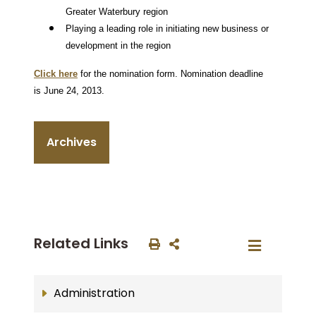
Greater Waterbury region
Playing a leading role in initiating new business or
development in the region
Click here
for the nomination form.
Nomination deadline
is June 24, 2013.
Archives
Related Links
Administration