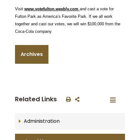
Visit
www.votefulton.weebly.com
and cast a vote for
Fulton Park as America’s Favorite Park. If we all work
together and cast our votes, we will win $100,000 from the
Coca-Cola company.
Archives
Related Links
Administration