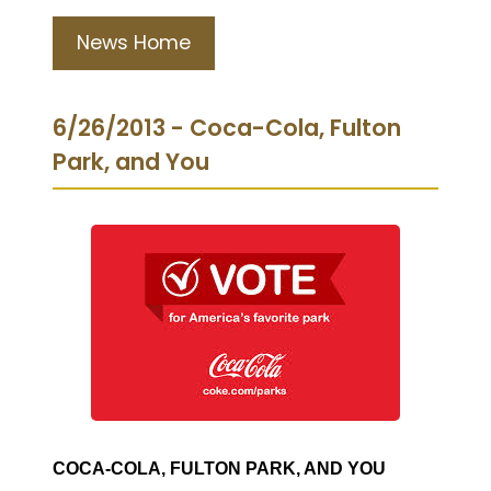
News Home
6/26/2013 - Coca-Cola, Fulton
Park, and You
COCA-COLA, FULTON PARK, AND YOU