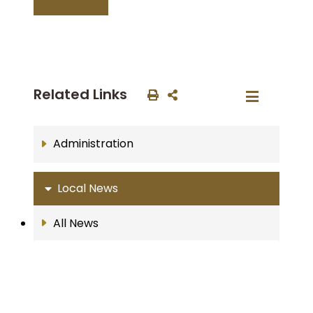
Related Links
Administration
Local News
All News