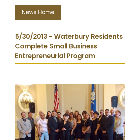
News Home
5/30/2013 - Waterbury Residents
Complete Small Business
Entrepreneurial Program