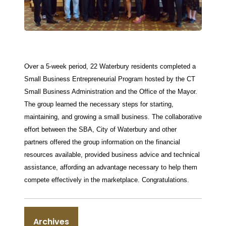
Over a 5-week period, 22 Waterbury residents completed a
Small Business Entrepreneurial Program hosted by the CT
Small Business Administration and the Office of the Mayor.
The group learned the necessary steps for starting,
maintaining, an
d growing a small business. The collaborative
effort between the SBA, City of Waterbury and other
partners offered the group information on the financial
resources available, provided business advice and technical
assistance, affording an advantage necessary to help them
compete effectively in the marketplace. Congratulations.
Archives