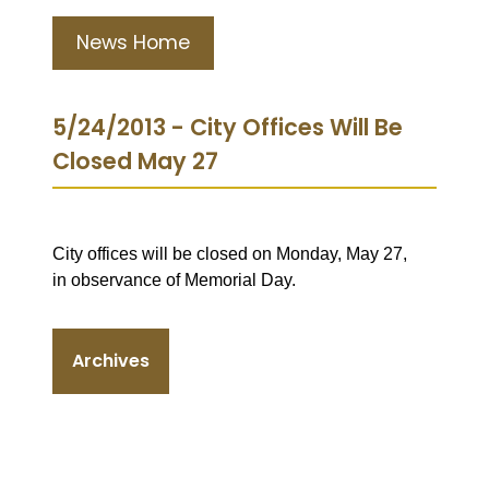
News Home
5/24/2013 - City Offices Will Be
Closed May 27
City offices will be closed on Monday, May 27,
in observance of Memorial Day.
Archives