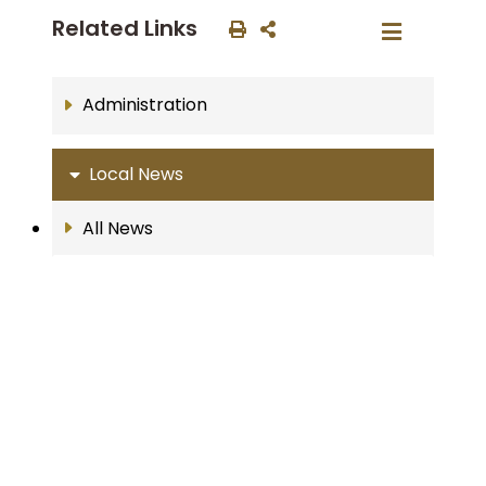
Related Links
Administration
Local News
All News