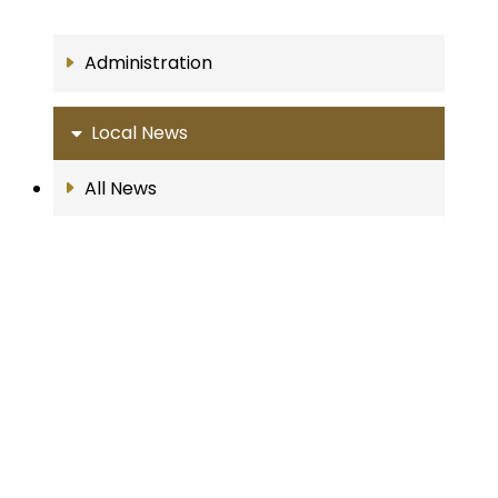
Administration
Local News
All News