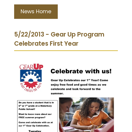
News Home
5/22/2013 - Gear Up Program
Celebrates First Year