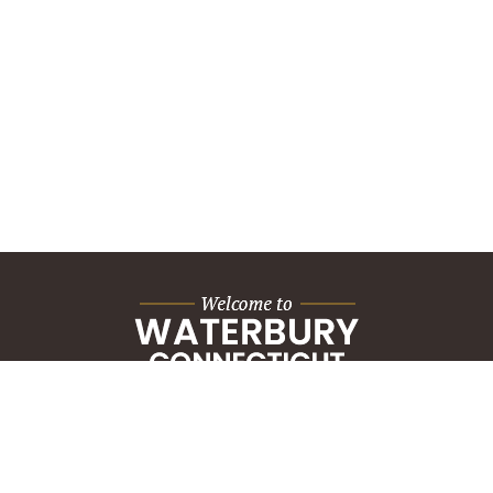
City Hall Building
235 Grand Street
Waterbury, CT 06702