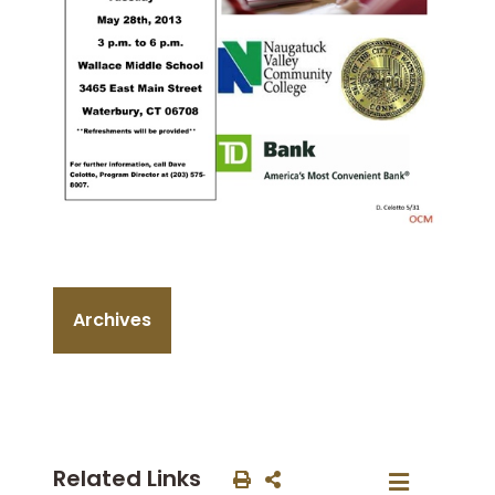
Archives
Related Links