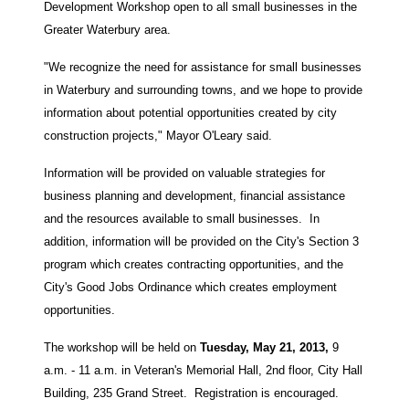
Development Workshop open to all small businesses in the
Greater Waterbury area.
"We recognize the need for assistance for small businesses
in Waterbury and surrounding towns, and we hope to provide
information about potential opportunities created by city
construction projects," Mayor O'Leary said.
Information will be provided on valuable strategies for
business planning and development, financial assistance
and the resources available to small businesses. In
addition, information will be provided on the City's Section 3
program which creates contracting opportunities, and the
City's Good Jobs Ordinance which creates employment
opportunities.
The workshop will be held on
Tuesday, May 21, 2013,
9
a.m. - 11 a.m. in Veteran's Memorial Hall, 2nd floor, City Hall
Building, 235 Grand Street. Registration is encouraged.