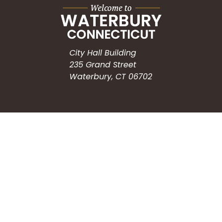
City Hall Building
235 Grand Street
Waterbury, CT 06702
HOW CAN WE HELP?
Submit a Service Request
Search the Knowledgebase
Contact Us
Employment
CONNECT WITH US