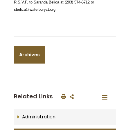
R.S.V.P. to Saranda Belica at (203) 574-6712 or
sbelica@waterburyct.org
.
Archives
Related Links
Administration