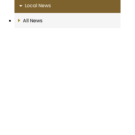
Local News
All News