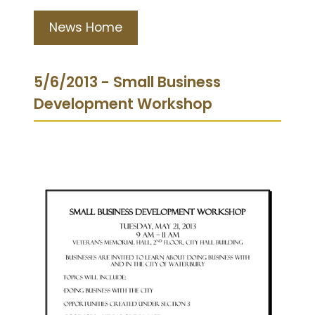
News Home
5/6/2013 - Small Business
Development Workshop