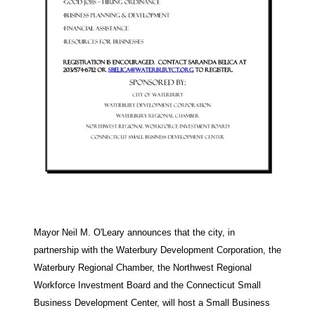
Mayor Neil M. O'Leary announces that the city, in
partnership with the Waterbury Development Corporation, the
Waterbury Regional Chamber, the Northwest Regional
Workforce Investment Board and the Connecticut Small
Business Development Center, will host a Small Business