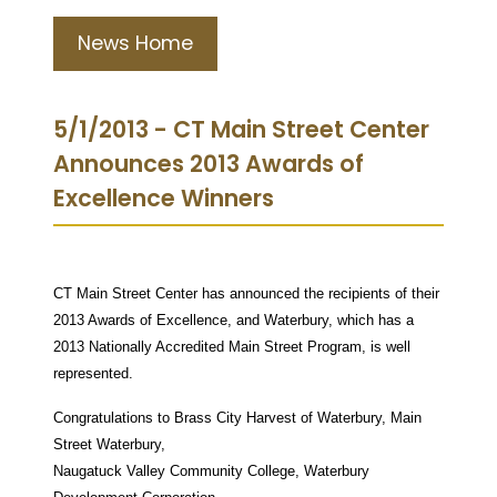
News Home
5/1/2013 - CT Main Street Center
Announces 2013 Awards of
Excellence Winners
CT Main Street Center has announced the recipients of their
2013 Awards of Excellence, and Waterbury, which has a
2013 Nationally Accredited Main Street Program, is well
represented.
Congratulations to Brass City Harvest of Waterbury, Main
Street Waterbury,
Naugatuck Valley Community College, Waterbury