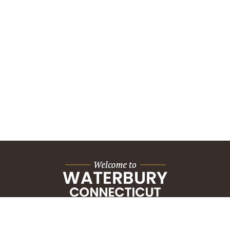
City Hall Building
235 Grand Street