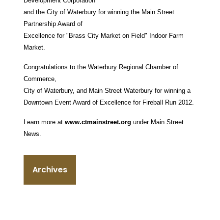
Development Corporation
and the City of Waterbury for winning the Main Street
Partnership Award of
Excellence for "Brass City Market on Field" Indoor Farm
Market.
Congratulations to the Waterbury Regional Chamber of
Commerce,
City of Waterbury, and Main Street Waterbury for winning a
Downtown Event Award of Excellence for Fireball Run 2012.
Learn more at
www.ctmainstreet.org
under Main Street
News.
Archives