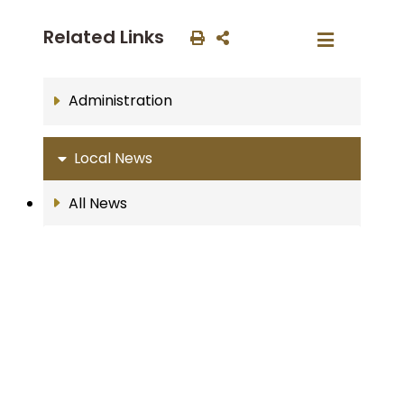
Related Links
Administration
Local News
All News