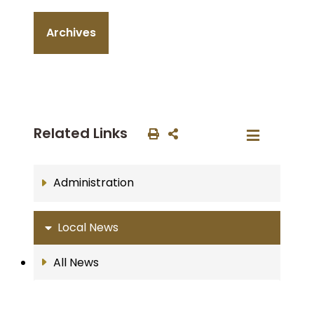
Archives
Related Links
Administration
Local News
All News