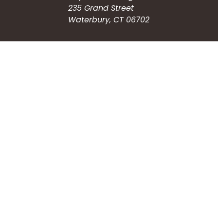
235 Grand Street
Waterbury, CT 06702
HOW CAN WE HELP?
Submit a Service Request
Search the Knowledgebase
Contact Us
Employment
CONNECT WITH US
Phone: (203) 597-3444
Fax: (203) 574-6804
Hours: Monday-Friday
8:30am-4:30pm