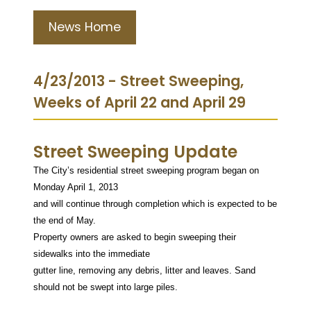
News Home
4/23/2013 - Street Sweeping,
Weeks of April 22 and April 29
Street Sweeping Update
The City’s residential street sweeping program began on
Monday April 1, 2013
and will continue through completion which is expected to be
the end of May.
Property owners are asked to begin sweeping their
sidewalks into the immediate
gutter line, removing any debris, litter and leaves. Sand
should not be swept into large piles.