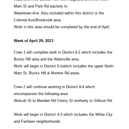
Main St and Park Rd easterly to
Watertown Ave. Also included within this district is the
Colonial Ave/Brookside area.
Work in this area should be completed by the end of April.
Week of April 29, 2013
Crew 1 will complete work in District 6-2 which includes the
Bucks Hill area and the Waterville area.
Work will begin in District 6-1which includes the upper North
Main St, Bucks Hill & Montoe Rd areas.
Crew 2 will continue working in District 4-4 which
encompasses the following area:
Wolcott St to Meriden Rd Cherry St northerly to Stillson Rd.
Work will begin in District 4-3 which includes the White City
and Fairlawn neighborhoods.