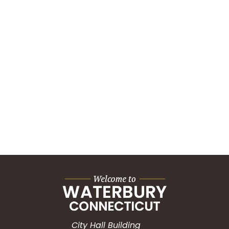
City Hall Building