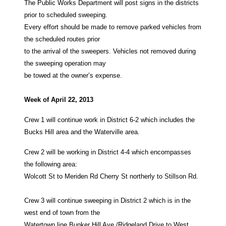
The Public Works Department will post signs in the districts
prior to scheduled sweeping.
Every effort should be made to remove parked vehicles from
the scheduled routes prior
to the arrival of the sweepers. Vehicles not removed during
the sweeping operation may
be towed at the owner’s expense.
Week of April 22, 2013
Crew 1 will continue work in District 6-2 which includes the
Bucks Hill area and the Waterville area.
Crew 2 will be working in District 4-4 which encompasses
the following area:
Wolcott St to Meriden Rd Cherry St northerly to Stillson Rd.
Crew 3 will continue sweeping in District 2 which is in the
west end of town from the
Watertown line Bunker Hill Ave./Ridgeland Drive to West