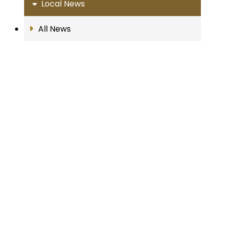
Local News
All News