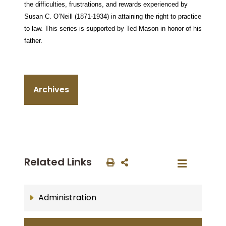
the difficulties, frustrations, and rewards experienced by
Susan C. O’Neill (1871-1934) in attaining the right to practice
to law. This series is supported by Ted Mason in honor of his
father.
Archives
Related Links
Administration