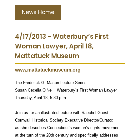
News Home
4/17/2013 - Waterbury’s First
Woman Lawyer, April 18,
Mattatuck Museum
www.mattatuckmuseum.org
The Frederick G. Mason Lecture Series
Susan Cecelia O’Neill: Waterbury’s First Woman Lawyer
Thursday, April 18, 5:30 p.m.
Join us for an illustrated lecture with Raechel Guest,
Cornwall Historical Society Executive Director/Curator,
as she describes Connecticut’s woman’s rights movement
at the turn of the 20th century and specifically addresses