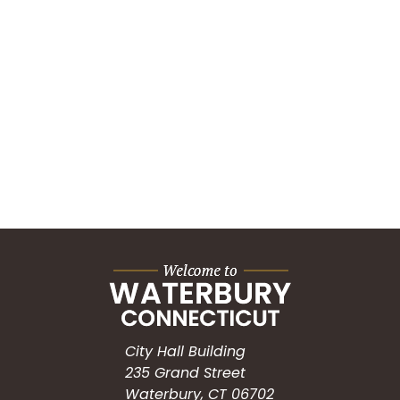
City Hall Building
235 Grand Street
Waterbury, CT 06702