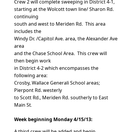
Crew 2 will complete sweeping in District 4-1,
starting at the Wolcott town line/ Sharon Rd.
continuing
south and west to Meriden Rd. This area
includes the
Windy Dr. /Capitol Ave. area, the Alexander Ave
area
and the Chase School Area. This crew will
then begin work
in District 4-2 which encompasses the
following area:
Crosby, Wallace Generali School areas;
Pierpont Rd. westerly
to Scott Rd., Meriden Rd. southerly to East
Main St
.
Week beginning Monday 4/15/13:
A third crew will be added and begin