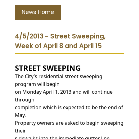
News Home
4/5/2013 - Street Sweeping,
Week of April 8 and April 15
STREET SWEEPING
The City’s residential street sweeping
program will begin
on Monday April 1, 2013 and will continue
through
completion which is expected to be the end of
May.
Property owners are asked to begin sweeping
their
sidewalks into the immediate gutter line,