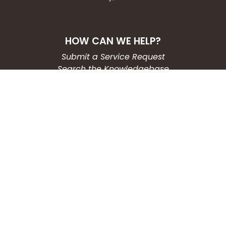
HOW CAN WE HELP?
Submit a Service Request
Search the Knowledgebase
Contact Us
Employment
CONNECT WITH US
Phone: (203) 597-3444
Fax: (203) 574-6804
Hours: Monday-Friday
8:30am-4:30pm