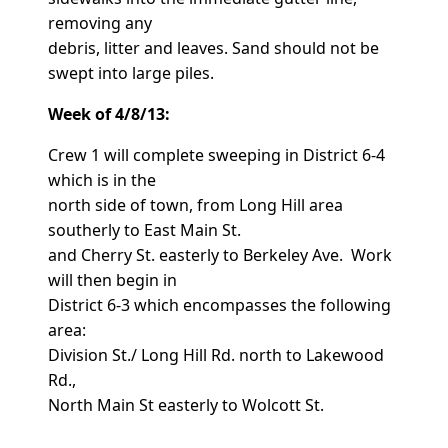
removing any
debris, litter and leaves. Sand should not be
swept into large piles.
Week of 4/8/13:
Crew 1 will complete sweeping in District 6-4
which is in the
north side of town, from Long Hill area
southerly to East Main St.
and Cherry St. easterly to Berkeley Ave. Work
will then begin in
District 6-3 which encompasses the following
area:
Division St./ Long Hill Rd. north to Lakewood
Rd.,
North Main St easterly to Wolcott St.