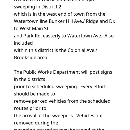
sweeping in District 2
which is in the west end of town from the
Watertown line Bunker Hill Ave./ Ridgeland Dr.
to West Main St.
and Park Rd. easterly to Watertown Ave. Also
included
within this district is the Colonial Ave./
Brookside area.
The Public Works Department will post signs
in the districts
prior to scheduled sweeping. Every effort
should be made to
remove parked vehicles from the scheduled
routes prior to
the arrival of the sweepers. Vehicles not
removed during the
sweeping operation may be towed at the