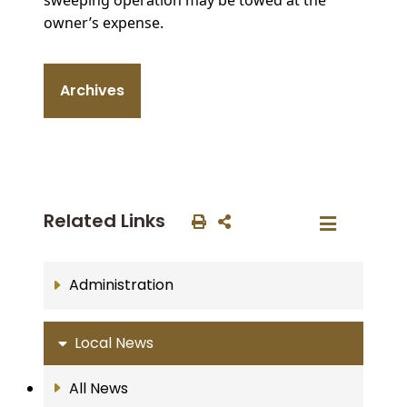
owner’s expense.
Archives
Related Links
Administration
Local News
All News