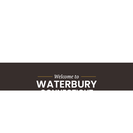
City Hall Building
235 Grand Street
Waterbury, CT 06702