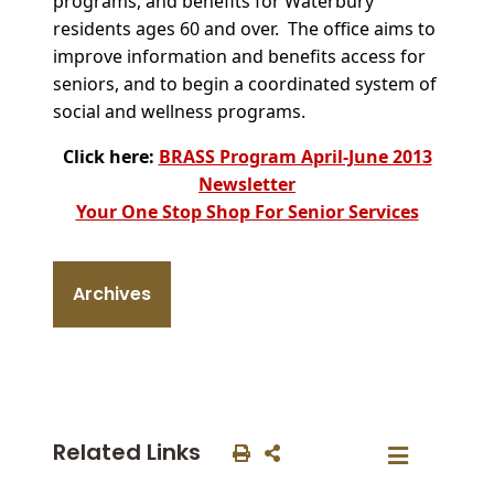
programs, and benefits for Waterbury
residents ages 60 and over. The office aims to
improve information and benefits access for
seniors, and to begin a coordinated system of
social and wellness programs.
Click here:
BRASS Program April-June 2013
Newsletter
Your One Stop Shop For Senior Services
Archives
Related Links