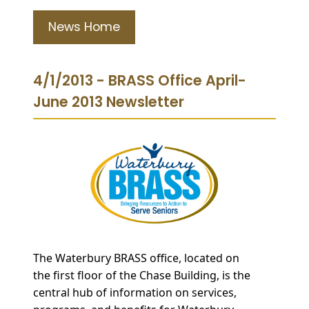
News Home
4/1/2013 - BRASS Office April-
June 2013 Newsletter
The
Waterbury BRASS office, located on
the fir
st floor of the Chase Building, is the
central hub of information on services,