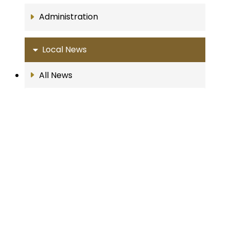
Administration
Local News
All News