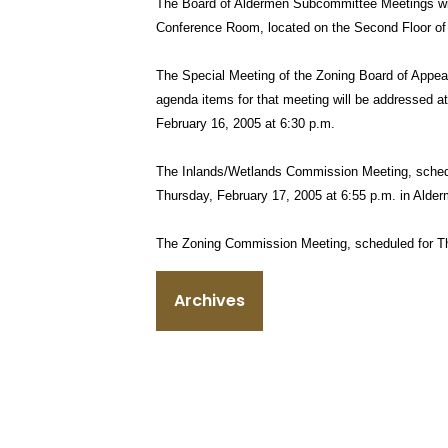
The Board of Aldermen Subcommittee Meetings wil
Conference Room, located on the Second Floor of 
The Special Meeting of the Zoning Board of Appea
agenda items for that meeting will be addressed 
February 16, 2005 at 6:30 p.m.
The Inlands/Wetlands Commission Meeting, schedu
Thursday, February 17, 2005 at 6:55 p.m. in Alde
The Zoning Commission Meeting, scheduled for Th
Archives