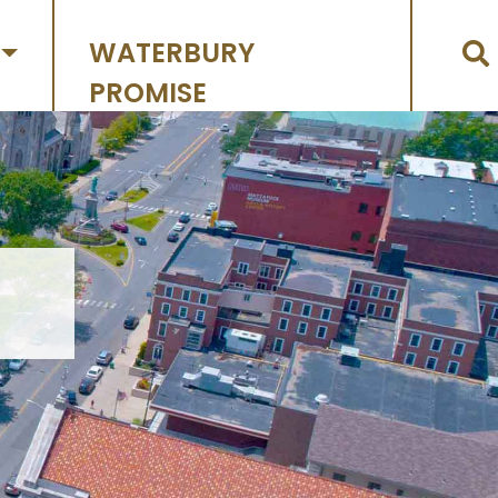
WATERBURY
PROMISE