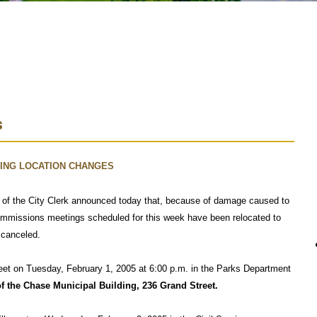
s
ING LOCATION CHANGES
e of the City Clerk announced today that, because of damage caused to
ommissions meetings scheduled for this week have been relocated to
 canceled.
et on Tuesday, February 1, 2005 at 6:00 p.m. in the Parks Department
of the Chase Municipal Building, 236 Grand Street.