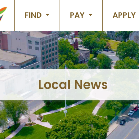
FIND
PAY
APPLY
Local News