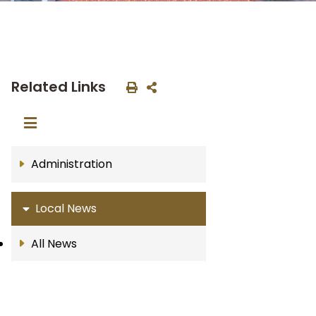
Related Links
Administration
Local News
All News