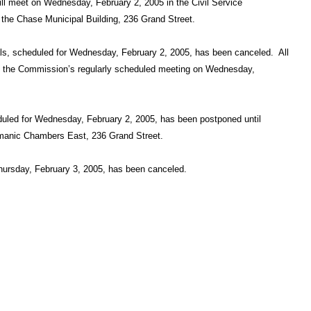
l meet on Wednesday, February 2, 2005 in the Civil Service
the Chase Municipal Building, 236 Grand Street.
ls, scheduled for Wednesday, February 2, 2005, has been canceled.
All
at the Commission’s regularly scheduled meeting on Wednesday,
led for Wednesday, February 2, 2005, has been postponed until
rmanic Chambers East, 236 Grand Street.
ursday, February 3, 2005, has been canceled.