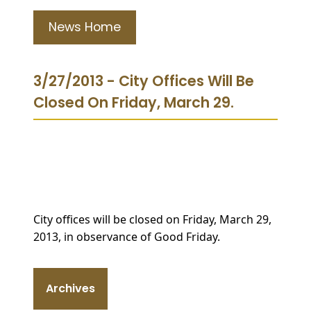
News Home
3/27/2013 - City Offices Will Be
Closed On Friday, March 29.
City offices will be closed on Friday, March 29,
2013, in observance of Good Friday.
Archives