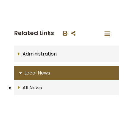
Related Links
Administration
Local News
All News