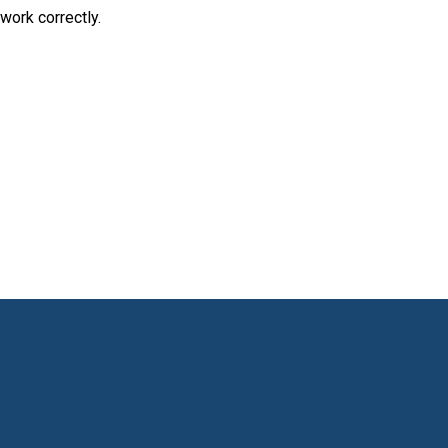
work correctly.