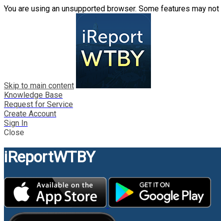
You are using an unsupported browser. Some features may not 
Skip to main content
Knowledge Base
Request for Service
Create Account
Sign In
Close
iReportWTBY