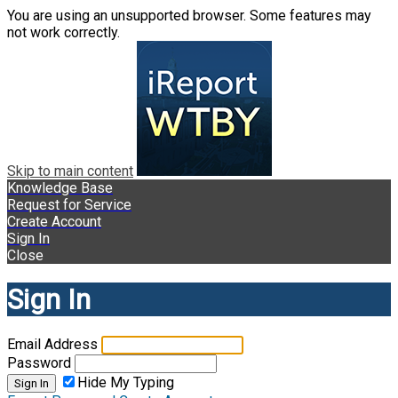
You are using an unsupported browser. Some features may
not work correctly.
Skip to main content
Knowledge Base
Request for Service
Create Account
Sign In
Close
Sign In
Email Address
Password
Hide My Typing
Sign In