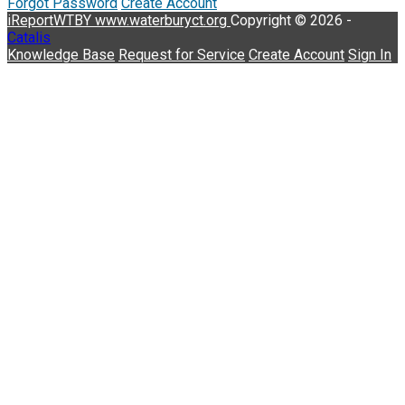
Forgot Password
Create Account
iReportWTBY
www.waterburyct.org
Copyright © 2026 -
Catalis
Knowledge Base
Request for Service
Create Account
Sign In