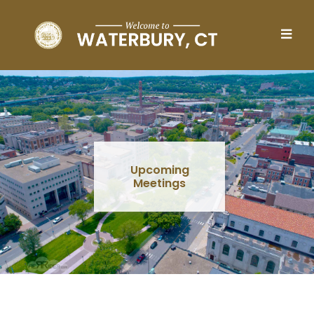
Skip to main content
Upcoming
Meetings