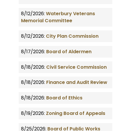
8/12/2026:
Waterbury Veterans
Memorial Committee
8/12/2026:
City Plan Commission
8/17/2026:
Board of Aldermen
8/18/2026:
Civil Service Commission
8/18/2026:
Finance and Audit Review
8/18/2026:
Board of Ethics
8/19/2026:
Zoning Board of Appeals
8/25/2026:
Board of Public Works