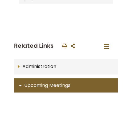
Related Links
Administration
Upcoming Meetings