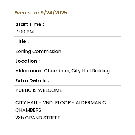
Events for 9/24/2025
Start Time
7:00 PM
Title
Zoning Commission
Location
Aldermanic Chambers, City Hall Building
Extra Details
PUBLIC IS WELCOME
CITY HALL - 2ND FLOOR ~ ALDERMANIC
CHAMBERS
235 GRAND STREET