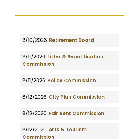
8/10/2026:
Retirement Board
8/11/2026:
Litter & Beautification
Commission
8/11/2026:
Police Commission
8/12/2026:
City Plan Commission
8/12/2026:
Fair Rent Commission
8/12/2026:
Arts & Tourism
Commission