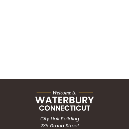
City Hall Building
235 Grand Street