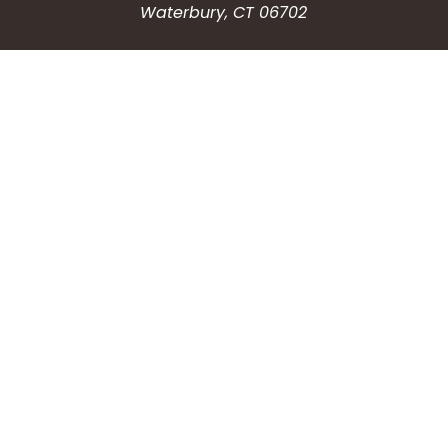
Waterbury, CT 06702
HOW CAN WE HELP?
Submit a Service Request
Search the Knowledgebase
Contact Us
Employment
CONNECT WITH US
Phone: (203) 597-3444
Fax: (203) 574-6804
Hours: Monday-Friday
8:30am-4:30pm