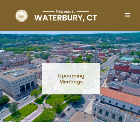
Skip to main content
Upcoming
Meetings