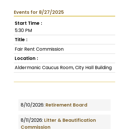
Events for 8/27/2025
Start Time
5:30 PM
Title
Fair Rent Commission
Location
Aldermanic Caucus Room, City Hall Building
8/10/2026:
Retirement Board
8/11/2026:
Litter & Beautification
Commission