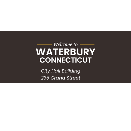
City Hall Building
235 Grand Street
Waterbury, CT 06702
HOW CAN WE HELP?
Submit a Service Request
Search the Knowledgebase