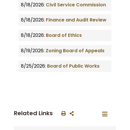
8/18/2026:
Civil Service Commission
8/18/2026:
Finance and Audit Review
8/18/2026:
Board of Ethics
8/19/2026:
Zoning Board of Appeals
8/25/2026:
Board of Public Works
Related Links