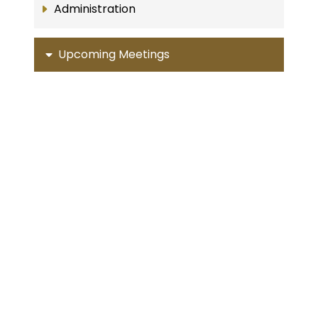
Administration
Upcoming Meetings