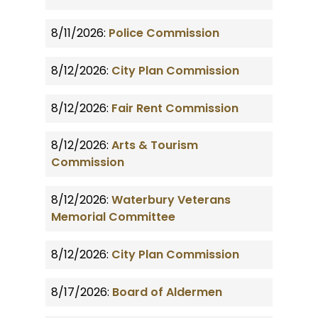
8/11/2026:
Police Commission
8/12/2026:
City Plan Commission
8/12/2026:
Fair Rent Commission
8/12/2026:
Arts & Tourism
Commission
8/12/2026:
Waterbury Veterans
Memorial Committee
8/12/2026:
City Plan Commission
8/17/2026:
Board of Aldermen