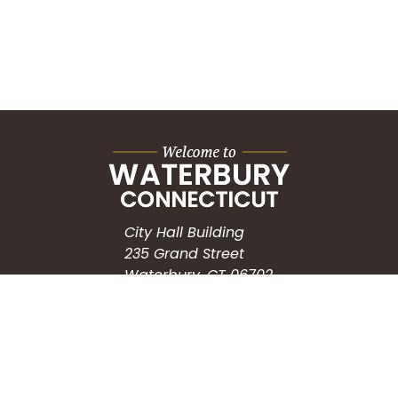
City Hall Building
235 Grand Street
Waterbury, CT 06702
HOW CAN WE HELP?
Submit a Service Request