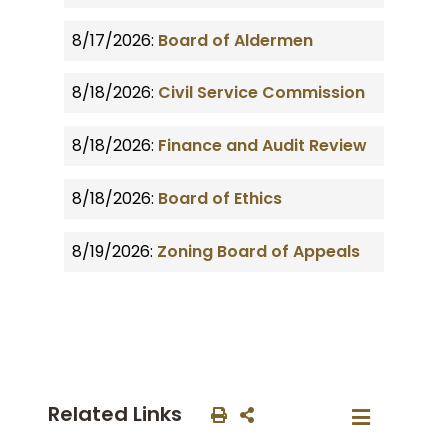
8/17/2026:
Board of Aldermen
8/18/2026:
Civil Service Commission
8/18/2026:
Finance and Audit Review
8/18/2026:
Board of Ethics
8/19/2026:
Zoning Board of Appeals
Related Links