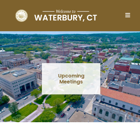
Skip to main content
Upcoming
Meetings