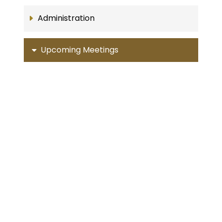
Administration
Upcoming Meetings