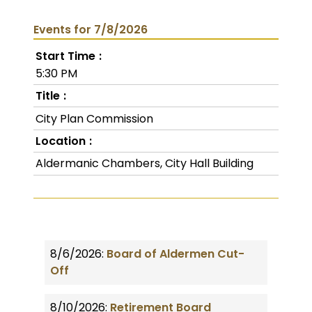
Events for 7/8/2026
Start Time
5:30 PM
Title
City Plan Commission
Location
Aldermanic Chambers, City Hall Building
8/6/2026:
Board of Aldermen Cut-
Off
8/10/2026:
Retirement Board