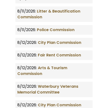
8/11/2026:
Litter & Beautification
Commission
8/11/2026:
Police Commission
8/12/2026:
City Plan Commission
8/12/2026:
Fair Rent Commission
8/12/2026:
Arts & Tourism
Commission
8/12/2026:
Waterbury Veterans
Memorial Committee
8/12/2026:
City Plan Commission