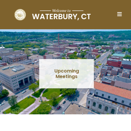
Skip to main content
Upcoming
Meetings