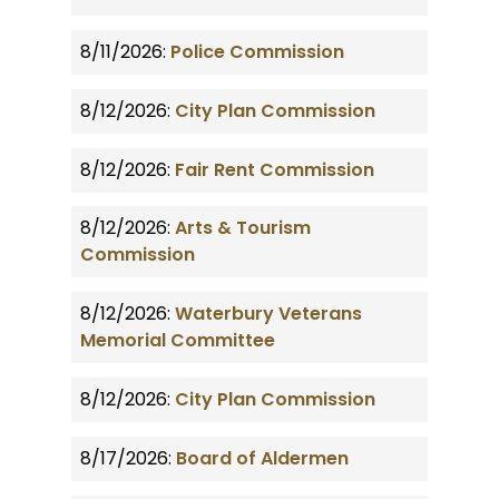
8/11/2026:
Police Commission
8/12/2026:
City Plan Commission
8/12/2026:
Fair Rent Commission
8/12/2026:
Arts & Tourism
Commission
8/12/2026:
Waterbury Veterans
Memorial Committee
8/12/2026:
City Plan Commission
8/17/2026:
Board of Aldermen