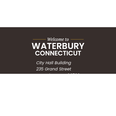
City Hall Building
235 Grand Street
Waterbury, CT 06702
HOW CAN WE HELP?
Submit a Service Request
Search the Knowledgebase