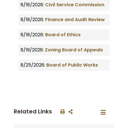
8/18/2026:
Civil Service Commission
8/18/2026:
Finance and Audit Review
8/18/2026:
Board of Ethics
8/19/2026:
Zoning Board of Appeals
8/25/2026:
Board of Public Works
Related Links