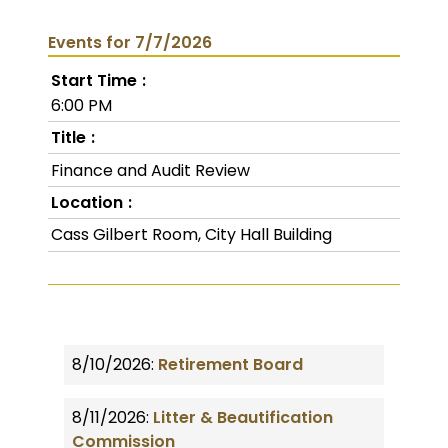
Events for 7/7/2026
Start Time
6:00 PM
Title
Finance and Audit Review
Location
Cass Gilbert Room, City Hall Building
8/10/2026:
Retirement Board
8/11/2026:
Litter & Beautification
Commission