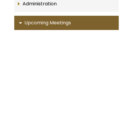
Administration
Upcoming Meetings