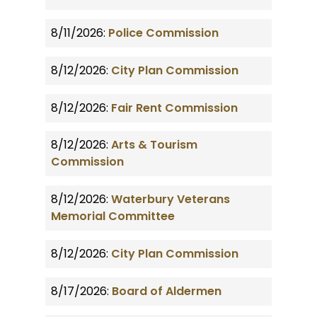
8/11/2026:
Police Commission
8/12/2026:
City Plan Commission
8/12/2026:
Fair Rent Commission
8/12/2026:
Arts & Tourism
Commission
8/12/2026:
Waterbury Veterans
Memorial Committee
8/12/2026:
City Plan Commission
8/17/2026:
Board of Aldermen