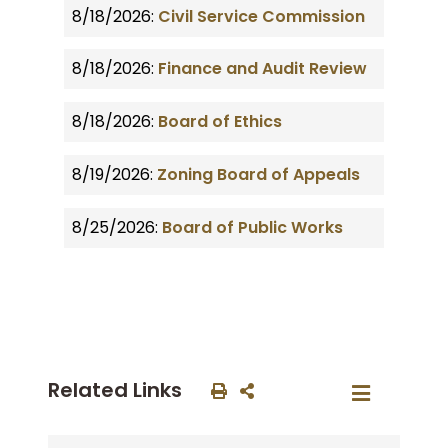
8/18/2026:
Civil Service Commission
8/18/2026:
Finance and Audit Review
8/18/2026:
Board of Ethics
8/19/2026:
Zoning Board of Appeals
8/25/2026:
Board of Public Works
Related Links