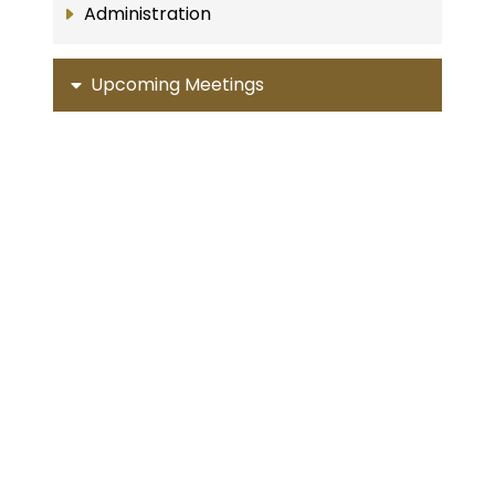
Administration
Upcoming Meetings