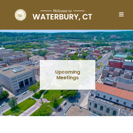
Skip to main content
Upcoming
Meetings