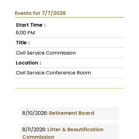
Events for 7/7/2026
Start Time
6:00 PM
Title
Civil Service Commission
Location
Civil Service Conference Room
8/10/2026:
Retirement Board
8/11/2026:
Litter & Beautification
Commission