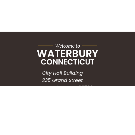
City Hall Building
235 Grand Street
Waterbury, CT 06702
HOW CAN WE HELP?
Submit a Service Request
Search the Knowledgebase